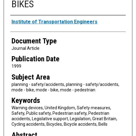
BIKES
Authors
Institute of Transportation Engineers
Document Type
Journal Article
Publication Date
1999
Subject Area
planning - safety/accidents, planning - safety/accidents,
mode - bike, mode - bike, mode - pedestrian
Keywords
Warning devices, United Kingdom, Safety measures,
Safety, Public safety, Pedestrian safety, Pedestrian
accidents, Legislative support, Legislation, Great Britain,
Cycling accidents, Bicycles, Bicycle accidents, Bells
Abstract