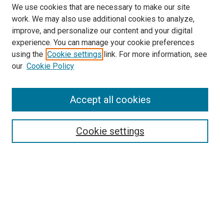
We use cookies that are necessary to make our site
work. We may also use additional cookies to analyze,
improve, and personalize our content and your digital
experience. You can manage your cookie preferences
using the
Cookie settings
link. For more information, see
our
Cookie Policy
Accept all cookies
Search
Cookie settings
Enter search terms:
Select context to search:
Advanced Search