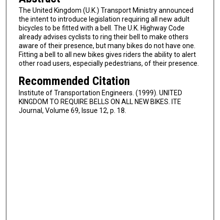
The United Kingdom (U.K.) Transport Ministry announced
the intent to introduce legislation requiring all new adult
bicycles to be fitted with a bell. The U.K. Highway Code
already advises cyclists to ring their bell to make others
aware of their presence, but many bikes do not have one.
Fitting a bell to all new bikes gives riders the ability to alert
other road users, especially pedestrians, of their presence.
Recommended Citation
Institute of Transportation Engineers. (1999). UNITED
KINGDOM TO REQUIRE BELLS ON ALL NEW BIKES. ITE
Journal, Volume 69, Issue 12, p. 18.