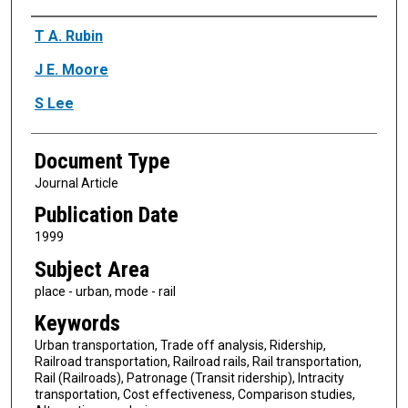
Authors
T A. Rubin
J E. Moore
S Lee
Document Type
Journal Article
Publication Date
1999
Subject Area
place - urban, mode - rail
Keywords
Urban transportation, Trade off analysis, Ridership,
Railroad transportation, Railroad rails, Rail transportation,
Rail (Railroads), Patronage (Transit ridership), Intracity
transportation, Cost effectiveness, Comparison studies,