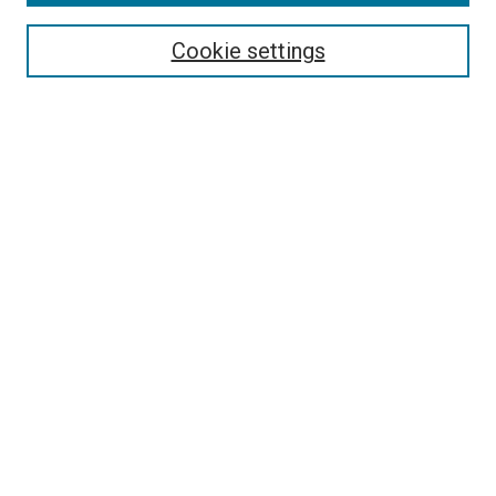
Search
Cookie settings
Enter search terms:
Select context to search:
Advanced Search
Notify me via email or
RSS
Newsletter
Sign Up for Newsletter
Current Newsletter
Links
Related Sites