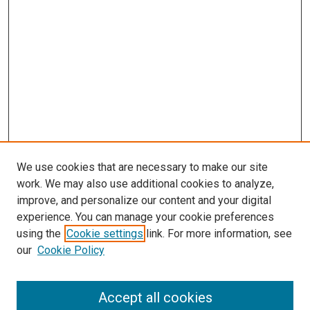
We use cookies that are necessary to make our site
work. We may also use additional cookies to analyze,
improve, and personalize our content and your digital
experience. You can manage your cookie preferences
using the
Cookie settings
link. For more information, see
our
Cookie Policy
Accept all cookies