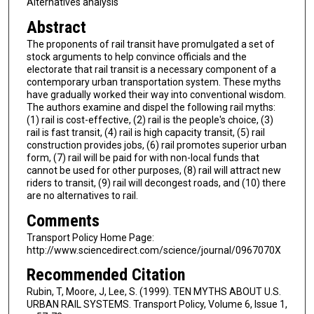
Alternatives analysis
Abstract
The proponents of rail transit have promulgated a set of
stock arguments to help convince officials and the
electorate that rail transit is a necessary component of a
contemporary urban transportation system. These myths
have gradually worked their way into conventional wisdom.
The authors examine and dispel the following rail myths:
(1) rail is cost-effective, (2) rail is the people's choice, (3)
rail is fast transit, (4) rail is high capacity transit, (5) rail
construction provides jobs, (6) rail promotes superior urban
form, (7) rail will be paid for with non-local funds that
cannot be used for other purposes, (8) rail will attract new
riders to transit, (9) rail will decongest roads, and (10) there
are no alternatives to rail.
Comments
Transport Policy Home Page:
http://www.sciencedirect.com/science/journal/0967070X
Recommended Citation
Rubin, T, Moore, J, Lee, S. (1999). TEN MYTHS ABOUT U.S.
URBAN RAIL SYSTEMS. Transport Policy, Volume 6, Issue 1,