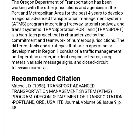
The Oregon Department of Transportation has been
working with the other jurisdictions and agencies in the
Portland Metropolitan Area for the past 4 years to develop
a regional advanced transportation management system
(ATMS) program integrating freeway, arterial roadway, and
transit systems. TRANSportation PORTland (TRANSPORT)
is a high-tech project that is characterized by the
commitment and teamwork of numerous jurisdictions. The
different tools and strategies that are in operation or
development in Region 1 consist of a traffic management
and operation center, incident response teams, ramp
meters, variable message signs, and closed-circuit
television cameras.
Recommended Citation
Mitchell, D. (1998). TRANSPORT ADVANCED
TRANSPORTATION MANAGEMENT SYSTEM (ATMS)
PROGRAM: OREGON DEPARTMENT OF TRANSPORTATION-
-PORTLAND, ORE., USA. ITE Journal, Volume 68, Issue 9, p.
48.