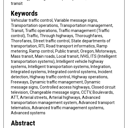
transit
Keywords
Vehicular traffic control, Variable message signs,
Transportation operations, Transportation management,
Transit, Traffic operations, Traffic management (Traffic
control), Traffic, Through highways, Thoroughfares,
Thorofares, Street traffic control, State departments of
transportation, RTI, Road transport informatics, Ramp
metering, Ramp control, Public transit, Oregon, Motorways,
Mass transit, Main roads, Local transit, IVHS, ITS (Intelligent
transportation systems), Intelligent vehicle highway
systems, Intelligent transportation systems, Integration,
Integrated systems, Integrated control systems, Incident
detection, Highway traffic control, Highway operations,
Freeways, Dynamic traffic management, Dynamic
message signs, Controlled access highways, Closed circuit
television, Changeable message signs, CCTV, Boulevards,
ATT, Arterial streets, Arterial highways, Advanced
transportation management system, Advanced transport
telematics, Advanced traffic management systems,
Advanced systems
Abstract