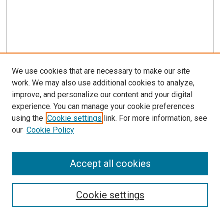
We use cookies that are necessary to make our site
work. We may also use additional cookies to analyze,
improve, and personalize our content and your digital
experience. You can manage your cookie preferences
using the
Cookie settings
link. For more information, see
our
Cookie Policy
Accept all cookies
Search
Cookie settings
Enter search terms: