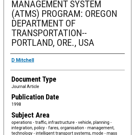
MANAGEMENT SYSTEM
(ATMS) PROGRAM: OREGON
DEPARTMENT OF
TRANSPORTATION--
PORTLAND, ORE., USA
Authors
D Mitchell
Document Type
Journal Article
Publication Date
1998
Subject Area
operations - traffic, infrastructure - vehicle, planning -
integration, policy - fares, organisation - management,
technology - intelligent transport systems, mode - mass