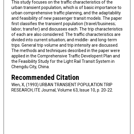
This study focuses on the traffic characteristics of the
urban transient population, which is of basic importance to
urban comprehensive traffic planning, and the adaptability
and feasibility of new passenger transit models. The paper
first classifies the transient population (travel/business;
labor; transfer) and discusses each. The trip characteristics
of each are also considered. The traffic characteristics are
divided into current situation; and middle- and long-term
trips. General trip volume and trip intensity are discussed.
The methods and techniques described in the paper were
applied in the Comprehensive Traffic Developent Plan and
the Feasibility Study for the Light Rail Transit System in
Chengdu City, China.
Recommended Citation
Wen, X, (1993) URBAN TRANSIENT POPULATION TRIP
RESEARCH, ITE Journal, Volume 63, Issue 10, p. 20-22.