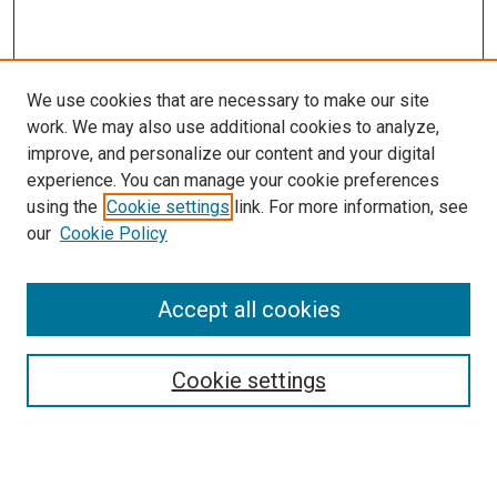
We use cookies that are necessary to make our site
work. We may also use additional cookies to analyze,
improve, and personalize our content and your digital
experience. You can manage your cookie preferences
using the
Cookie settings
link. For more information, see
our
Cookie Policy
Accept all cookies
Search
Cookie settings
Enter search terms:
Select context to search: