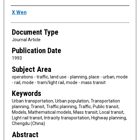
Authors
X Wen
Document Type
Journal Article
Publication Date
1993
Subject Area
operations - traffic, land use - planning, place - urban, mode
- rail, mode - tram/light rail, mode - mass transit
Keywords
Urban transportation, Urban population, Transportation
planning, Transit, Traffic planning, Traffic, Public transit,
Models, Mathematical models, Mass transit, Local transit,
Light rail transit, Intracity transportation, Highway planning,
Chengdu (China)
Abstract