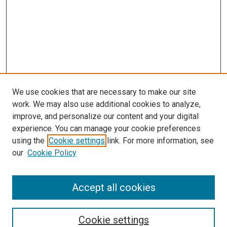
We use cookies that are necessary to make our site
work. We may also use additional cookies to analyze,
improve, and personalize our content and your digital
experience. You can manage your cookie preferences
using the
Cookie settings
link. For more information, see
our
Cookie Policy
Accept all cookies
Search
Cookie settings
Enter search terms: