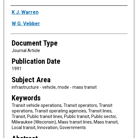
Authors
K J. Warren
W G. Vebber
Document Type
Journal Article
Publication Date
1991
Subject Area
infrastructure - vehicle, mode - mass transit
Keywords
Transit vehicle operations, Transit operators, Transit
operations, Transit operating agencies, Transit lines,
Transit, Public transit lines, Public transit, Public sector,
Milwaukee (Wisconsin), Mass transit lines, Mass transit,
Local transit, Innovation, Governments