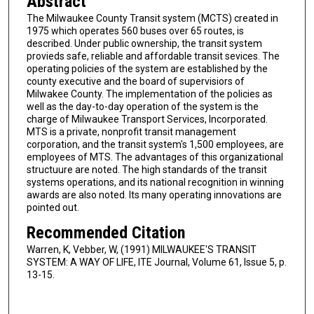
Abstract
The Milwaukee County Transit system (MCTS) created in
1975 which operates 560 buses over 65 routes, is
described. Under public ownership, the transit system
provieds safe, reliable and affordable transit sevices. The
operating policies of the system are established by the
county executive and the board of supervisiors of
Milwakee County. The implementation of the policies as
well as the day-to-day operation of the system is the
charge of Milwaukee Transport Services, Incorporated.
MTS is a private, nonprofit transit management
corporation, and the transit system's 1,500 employees, are
employees of MTS. The advantages of this organizational
structuure are noted. The high standards of the transit
systems operations, and its national recognition in winning
awards are also noted. Its many operating innovations are
pointed out.
Recommended Citation
Warren, K, Vebber, W, (1991) MILWAUKEE'S TRANSIT
SYSTEM: A WAY OF LIFE, ITE Journal, Volume 61, Issue 5, p.
13-15.