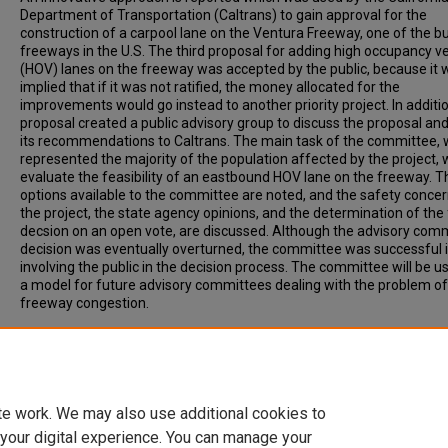
Department of Transportation (Caltrans) to gain approval for the
construction of a carpool lane on the Ventura Freeway, one of the b
freeways in the U.S. The third proposal for adding high occupancy ve
(HOV) lanes on the freeway was accepted by the public, because it 
implied that if it was not ratified, the money allocated for the
improvements would go instead to another priority project. In additio
proposal created a public advisory group to discuss the proposal a
its recommendations to Caltrans. The main task of the committee, 
represented the majority of the population affected by the project, 
evaluate the feasibility of an eastbound HOV lane on the freeway. T
options available to the committee are noted, and the safety concer
the project, the state agency opinions, and the determination of the 
decsion on an open vote, are discussed. Although the advisory comm
decision was eventually overturned, the committee was successful 
involving the public in the decision process. The committee will be u
a model for future advisory committees dealing with the problem o
freeway congestion.
Recommended Citation
Voss, J, (1988) THE VENTURA FREEWAY ADVISORY COMMITTEE: P
PARTICIPATION IN TRANSPORTATION PLANNING, ITE Journal, Volum
Issue 10, p. 35-40.
te work. We may also use additional cookies to
 your digital experience. You can manage your