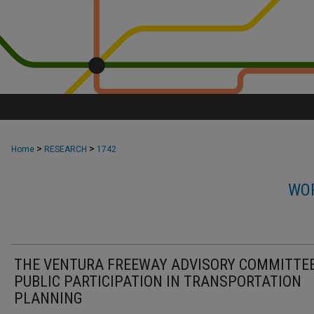
>
>
Home
RESEARCH
1742
WOR
THE VENTURA FREEWAY ADVISORY COMMITTEE
PUBLIC PARTICIPATION IN TRANSPORTATION
PLANNING