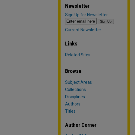
Newsletter
Sign Up for Newsletter
Current Newsletter
Links
Related Sites
Browse
Subject Areas
Collections
Disciplines
Authors
Titles
Author Corner