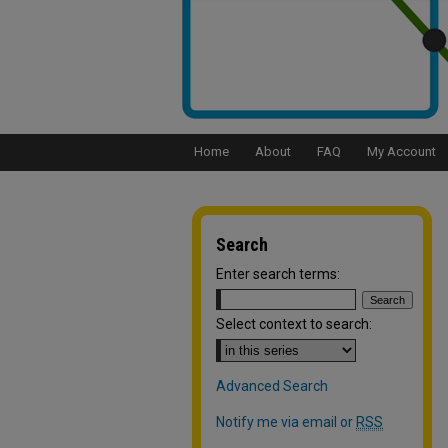
Home
About
FAQ
My Account
Search
Enter search terms:
Select context to search:
Advanced Search
Notify me via email or
RSS