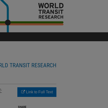
LD TRANSIT RESEARCH
:
Link to Full Text
SHARE