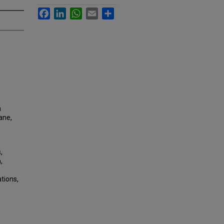
Facebook
LinkedIn
WhatsApp
Email
Share
m
lane,
,
,
tions,
a