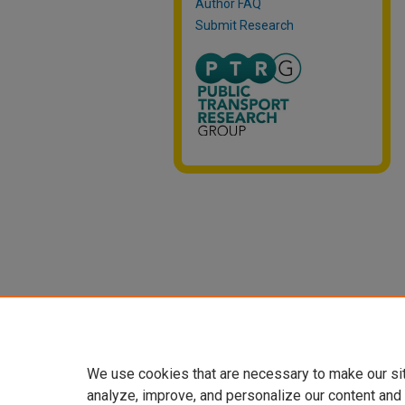
Author FAQ
Submit Research
We use cookies that are necessary to make our si
analyze, improve, and personalize our content and