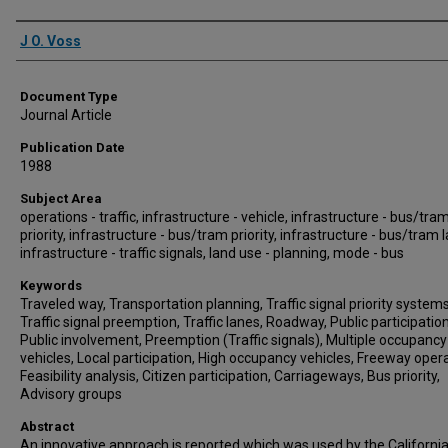
Authors
J O. Voss
Document Type
Journal Article
Publication Date
1988
Subject Area
operations - traffic, infrastructure - vehicle, infrastructure - bus/tra
priority, infrastructure - bus/tram priority, infrastructure - bus/tram 
infrastructure - traffic signals, land use - planning, mode - bus
Keywords
Traveled way, Transportation planning, Traffic signal priority systems
Traffic signal preemption, Traffic lanes, Roadway, Public participation
Public involvement, Preemption (Traffic signals), Multiple occupancy
vehicles, Local participation, High occupancy vehicles, Freeway opera
Feasibility analysis, Citizen participation, Carriageways, Bus priority,
Advisory groups
Abstract
An innovative approach is reported which was used by the Californi