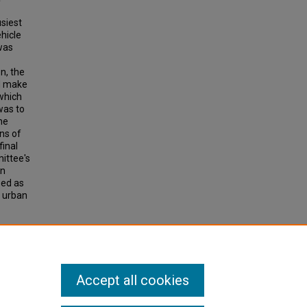
usiest
hicle
was
n, the
nd make
which
was to
he
ns of
final
ittee's
in
sed as
f urban
UBLIC
e 58,
Accept all cookies