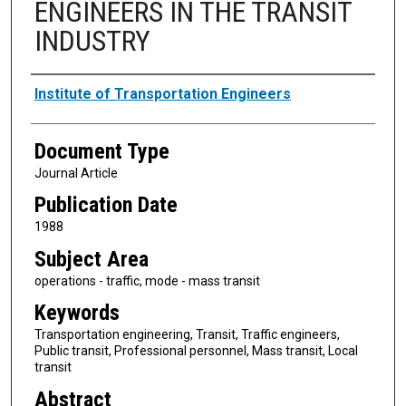
ENGINEERS IN THE TRANSIT
INDUSTRY
Authors
Institute of Transportation Engineers
Document Type
Journal Article
Publication Date
1988
Subject Area
operations - traffic, mode - mass transit
Keywords
Transportation engineering, Transit, Traffic engineers,
Public transit, Professional personnel, Mass transit, Local
transit
Abstract