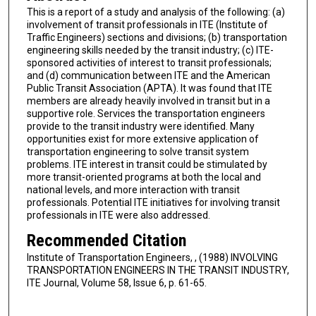
This is a report of a study and analysis of the following: (a)
involvement of transit professionals in ITE (Institute of
Traffic Engineers) sections and divisions; (b) transportation
engineering skills needed by the transit industry; (c) ITE-
sponsored activities of interest to transit professionals;
and (d) communication between ITE and the American
Public Transit Association (APTA). It was found that ITE
members are already heavily involved in transit but in a
supportive role. Services the transportation engineers
provide to the transit industry were identified. Many
opportunities exist for more extensive application of
transportation engineering to solve transit system
problems. ITE interest in transit could be stimulated by
more transit-oriented programs at both the local and
national levels, and more interaction with transit
professionals. Potential ITE initiatives for involving transit
professionals in ITE were also addressed.
Recommended Citation
Institute of Transportation Engineers, , (1988) INVOLVING
TRANSPORTATION ENGINEERS IN THE TRANSIT INDUSTRY,
ITE Journal, Volume 58, Issue 6, p. 61-65.