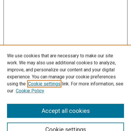
We use cookies that are necessary to make our site
work. We may also use additional cookies to analyze,
improve, and personalize our content and your digital
experience. You can manage your cookie preferences
using the
Cookie settings
link. For more information, see
our
Cookie Policy
Accept all cookies
Search
Cookie settings
Enter search terms: