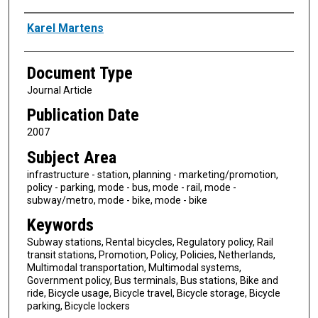
Authors
Karel Martens
Document Type
Journal Article
Publication Date
2007
Subject Area
infrastructure - station, planning - marketing/promotion,
policy - parking, mode - bus, mode - rail, mode -
subway/metro, mode - bike, mode - bike
Keywords
Subway stations, Rental bicycles, Regulatory policy, Rail
transit stations, Promotion, Policy, Policies, Netherlands,
Multimodal transportation, Multimodal systems,
Government policy, Bus terminals, Bus stations, Bike and
ride, Bicycle usage, Bicycle travel, Bicycle storage, Bicycle
parking, Bicycle lockers