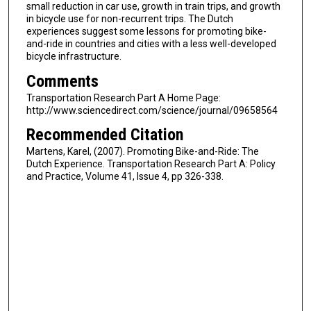
small reduction in car use, growth in train trips, and growth
in bicycle use for non-recurrent trips. The Dutch
experiences suggest some lessons for promoting bike-
and-ride in countries and cities with a less well-developed
bicycle infrastructure.
Comments
Transportation Research Part A Home Page:
http://www.sciencedirect.com/science/journal/09658564
Recommended Citation
Martens, Karel, (2007). Promoting Bike-and-Ride: The
Dutch Experience. Transportation Research Part A: Policy
and Practice, Volume 41, Issue 4, pp 326-338.