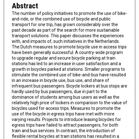
Abstract
The number of policy initiatives to promote the use of bike-
and-ride, or the combined use of bicycle and public
transport for one trip, has grown considerably over the
past decade as part of the search for more sustainable
transport solutions. This paper discusses the experiences
with, and impacts of, such initiatives in the Netherlands.
The Dutch measures to promote bicycle use in access trips
have been generally successful. A country-wide program
to upgrade regular and secure bicycle parking at train
stations has led to an increase in user satisfaction and a
growth in bicycles parked at stations. Smaller programs to
stimulate the combined use of bike-and-bus have resulted
in an increase in bicycle use, bus use, and share of
infrequent bus passengers. Bicycle lockers at bus stops are
hardly used by bus passengers, due in part to the
dominance of students among bus users as well as the
relatively high price of lockers in comparison to the value of
bicycles used for access trips. Measures to promote the
use of the bicycle in egress trips have met with more
varying results. Projects to introduce leasing bicycles for
egress trips have failed to attract passengers, for both
train and bus services. In contrast, the introduction of
flexible rental bicycles at train stations has resulted in a