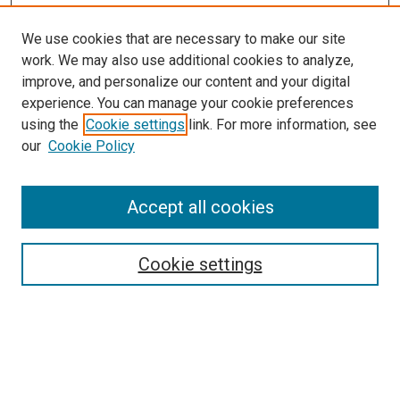
We use cookies that are necessary to make our site
work. We may also use additional cookies to analyze,
improve, and personalize our content and your digital
experience. You can manage your cookie preferences
using the
Cookie settings
link. For more information, see
our
Cookie Policy
Accept all cookies
Search
Cookie settings
Enter search terms:
Select context to search: