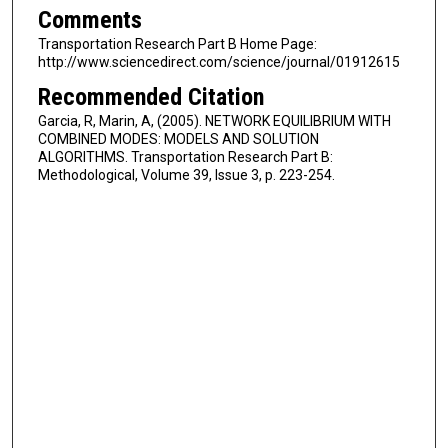
Comments
Transportation Research Part B Home Page:
http://www.sciencedirect.com/science/journal/01912615
Recommended Citation
Garcia, R, Marin, A, (2005). NETWORK EQUILIBRIUM WITH
COMBINED MODES: MODELS AND SOLUTION
ALGORITHMS. Transportation Research Part B:
Methodological, Volume 39, Issue 3, p. 223-254.