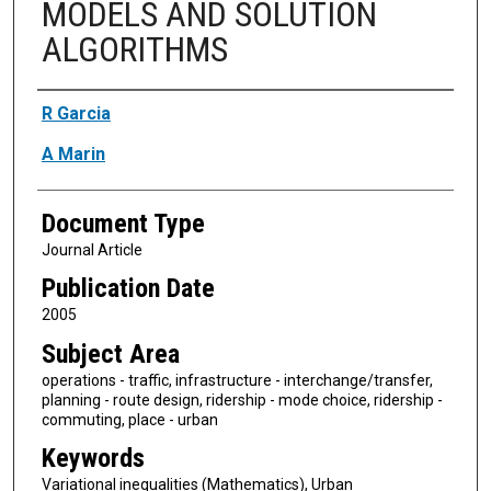
MODELS AND SOLUTION
ALGORITHMS
Authors
R Garcia
A Marin
Document Type
Journal Article
Publication Date
2005
Subject Area
operations - traffic, infrastructure - interchange/transfer,
planning - route design, ridership - mode choice, ridership -
commuting, place - urban
Keywords
Variational inequalities (Mathematics), Urban