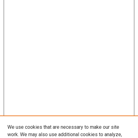
We use cookies that are necessary to make our site
work. We may also use additional cookies to analyze,