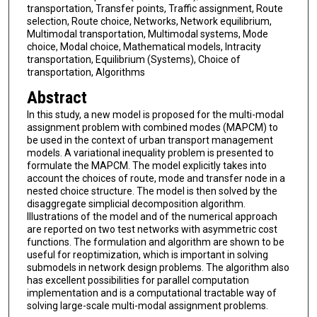
transportation, Transfer points, Traffic assignment, Route
selection, Route choice, Networks, Network equilibrium,
Multimodal transportation, Multimodal systems, Mode
choice, Modal choice, Mathematical models, Intracity
transportation, Equilibrium (Systems), Choice of
transportation, Algorithms
Abstract
In this study, a new model is proposed for the multi-modal
assignment problem with combined modes (MAPCM) to
be used in the context of urban transport management
models. A variational inequality problem is presented to
formulate the MAPCM. The model explicitly takes into
account the choices of route, mode and transfer node in a
nested choice structure. The model is then solved by the
disaggregate simplicial decomposition algorithm.
Illustrations of the model and of the numerical approach
are reported on two test networks with asymmetric cost
functions. The formulation and algorithm are shown to be
useful for reoptimization, which is important in solving
submodels in network design problems. The algorithm also
has excellent possibilities for parallel computation
implementation and is a computational tractable way of
solving large-scale multi-modal assignment problems.