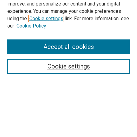
improve, and personalize our content and your digital
experience. You can manage your cookie preferences
using the
Cookie settings
link. For more information, see
our
Cookie Policy
Accept all cookies
Search
Cookie settings
Enter search terms:
Select context to search:
Advanced Search
Notify me via email or
RSS