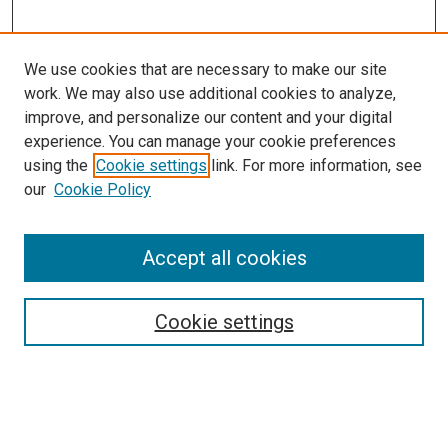
We use cookies that are necessary to make our site
work. We may also use additional cookies to analyze,
improve, and personalize our content and your digital
experience. You can manage your cookie preferences
using the
Cookie settings
link. For more information, see
our
Cookie Policy
Accept all cookies
Search
Cookie settings
Enter search terms:
Select context to search: