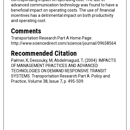
advanced communication technology was found to have a
beneficial impact on operating costs. The use of financial
incentives has a detrimental impact on both productivity
and operating cost.
Comments
Transportation Research Part A Home Page:
http://www.sciencedirect.com/science/journal/09658564
Recommended Citation
Palmer, K, Dessouky, M, Abdelmaguid, T, (2004). IMPACTS
OF MANAGEMENT PRACTICES AND ADVANCED
TECHNOLOGIES ON DEMAND RESPONSIVE TRANSIT
SYSTEMS. Transportation Research Part A: Policy and
Practice, Volume 38, Issue 7, p. 495-509.