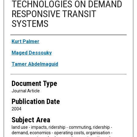
TECHNOLOGIES ON DEMAND
RESPONSIVE TRANSIT
SYSTEMS
Authors
Kurt Palmer
Maged Dessouky
Tamer Abdelmaguid
Document Type
Journal Article
Publication Date
2004
Subject Area
land use - impacts, ridership - commuting, ridership -
demand, economics - operating costs, organisation -