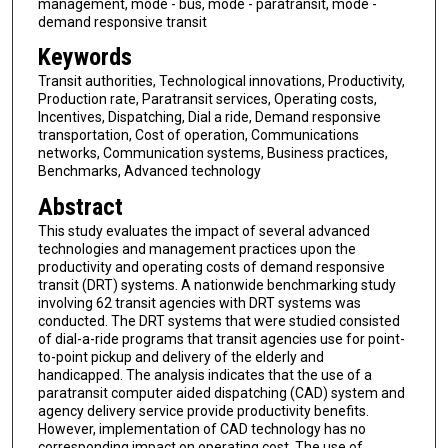
management, mode - bus, mode - paratransit, mode -
demand responsive transit
Keywords
Transit authorities, Technological innovations, Productivity,
Production rate, Paratransit services, Operating costs,
Incentives, Dispatching, Dial a ride, Demand responsive
transportation, Cost of operation, Communications
networks, Communication systems, Business practices,
Benchmarks, Advanced technology
Abstract
This study evaluates the impact of several advanced
technologies and management practices upon the
productivity and operating costs of demand responsive
transit (DRT) systems. A nationwide benchmarking study
involving 62 transit agencies with DRT systems was
conducted. The DRT systems that were studied consisted
of dial-a-ride programs that transit agencies use for point-
to-point pickup and delivery of the elderly and
handicapped. The analysis indicates that the use of a
paratransit computer aided dispatching (CAD) system and
agency delivery service provide productivity benefits.
However, implementation of CAD technology has no
corresponding impact on operating cost. The use of