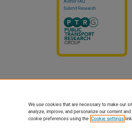
Author FAQ
Submit Research
We use cookies that are necessary to make our si
analyze, improve, and personalize our content and
cookie preferences using the
Cookie settings
link