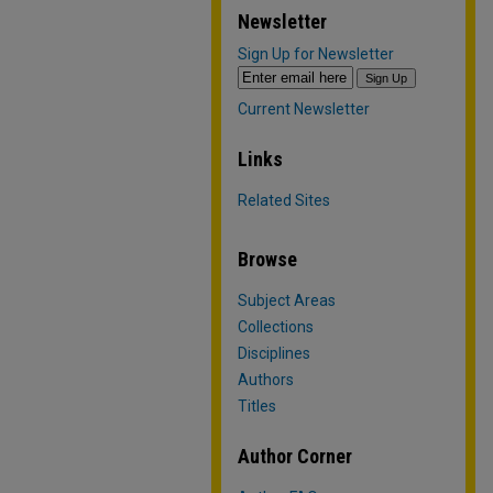
Newsletter
Sign Up for Newsletter
Current Newsletter
Links
Related Sites
Browse
Subject Areas
Collections
Disciplines
Authors
Titles
Author Corner