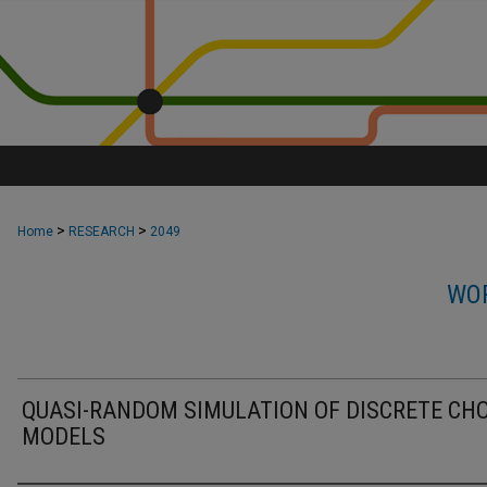
>
>
Home
RESEARCH
2049
WOR
QUASI-RANDOM SIMULATION OF DISCRETE CHO
MODELS