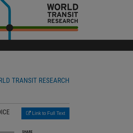
LD TRANSIT RESEARCH
ICE
Link to Full Text
SHARE