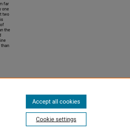
m far
y one
at two
is
 of
an the
d
mine
e than
TE
 Volume
Accept all cookies
Cookie settings