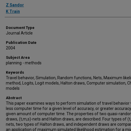
Authors
Z Sandor
K Train
Document Type
Journal Article
Publication Date
2004
Subject Area
planning - methods
Keywords
Travel behavior, Simulation, Random functions, Nets, Maximum likel
method, Logits, Logit models, Halton draws, Computer simulation, C
models
Abstract
This paper examines ways to perform simulation of travel behavior 
less computer time for a given level of accuracy, or greater accuracy
given amount of computer time. The properties of two quasi-rand
draws, (t,m,s)-nets and Halton draws, are described. Four types of (t
nets, two types of Halton draws, and independent draws are compar
an application of maximum simulated likelihood estimation for a mi