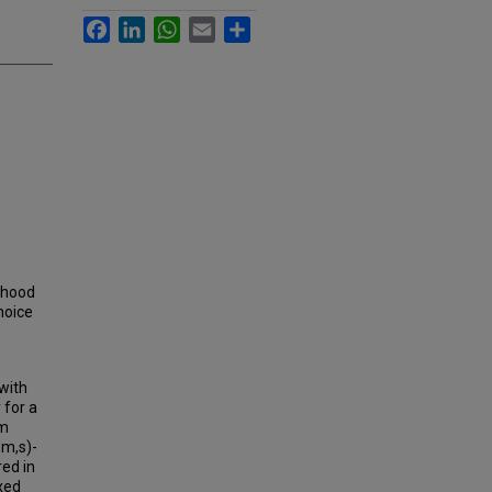
Facebook
LinkedIn
WhatsApp
Email
Share
ihood
hoice
with
 for a
om
,m,s)-
ed in
xed