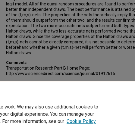
logit model. All of the quasi-random procedures are found to perfor
better than independent draws. The best performance is attained b
of the (t,m,s)-nets. The properties of the nets theoretically imply th
of them should outperform the other two, and the results confirm th
expectation. The two more-accurate nets outperformed both types
Halton draws, while the two less-accurate nets performed worse th
Halton draws. Since the coverage properties of the Halton draws an
(t,m,s)-nets cannot be directly compared, it is not possible to deter
beforehand whether a given (t,m,s)-net will perform better or wors
Halton draws.
Comments
Transportation Research Part B Home Page:
http://www.sciencedirect.com/science/journal/01912615
Recommended Citation
Sandor, Z, Train, K, (2004). QUASI-RANDOM SIMULATION OF DISCRE
CHOICE MODELS. Transportation Research Part B: Methodological,
38, Issue 4, p. 313-327.
te work. We may also use additional cookies to
 your digital experience. You can manage your
. For more information, see our
Cookie Policy