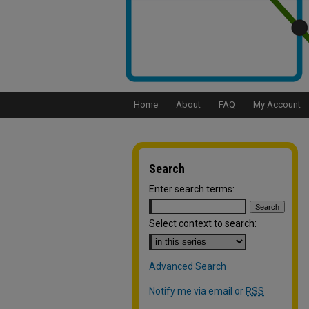
Home
About
FAQ
My Account
Search
Enter search terms:
Select context to search:
Advanced Search
Notify me via email or
RSS