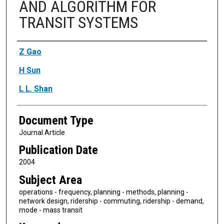
AND ALGORITHM FOR
TRANSIT SYSTEMS
Authors
Z Gao
H Sun
L L. Shan
Document Type
Journal Article
Publication Date
2004
Subject Area
operations - frequency, planning - methods, planning -
network design, ridership - commuting, ridership - demand,
mode - mass transit