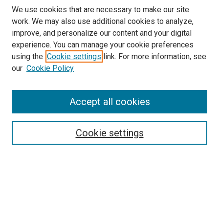
We use cookies that are necessary to make our site
work. We may also use additional cookies to analyze,
improve, and personalize our content and your digital
experience. You can manage your cookie preferences
using the
Cookie settings
link. For more information, see
our
Cookie Policy
Accept all cookies
Search
Cookie settings
Enter search terms:
Select context to search:
Advanced Search