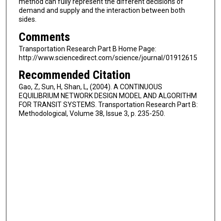
method can fully represent the different decisions of
demand and supply and the interaction between both
sides.
Comments
Transportation Research Part B Home Page:
http://www.sciencedirect.com/science/journal/01912615
Recommended Citation
Gao, Z, Sun, H, Shan, L, (2004). A CONTINUOUS
EQUILIBRIUM NETWORK DESIGN MODEL AND ALGORITHM
FOR TRANSIT SYSTEMS. Transportation Research Part B:
Methodological, Volume 38, Issue 3, p. 235-250.