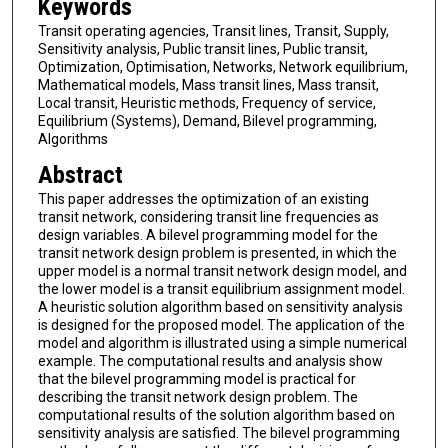
Keywords
Transit operating agencies, Transit lines, Transit, Supply,
Sensitivity analysis, Public transit lines, Public transit,
Optimization, Optimisation, Networks, Network equilibrium,
Mathematical models, Mass transit lines, Mass transit,
Local transit, Heuristic methods, Frequency of service,
Equilibrium (Systems), Demand, Bilevel programming,
Algorithms
Abstract
This paper addresses the optimization of an existing
transit network, considering transit line frequencies as
design variables. A bilevel programming model for the
transit network design problem is presented, in which the
upper model is a normal transit network design model, and
the lower model is a transit equilibrium assignment model.
A heuristic solution algorithm based on sensitivity analysis
is designed for the proposed model. The application of the
model and algorithm is illustrated using a simple numerical
example. The computational results and analysis show
that the bilevel programming model is practical for
describing the transit network design problem. The
computational results of the solution algorithm based on
sensitivity analysis are satisfied. The bilevel programming