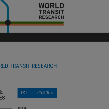
LD TRANSIT RESEARCH
SE
Link to Full Text
ES
SHARE