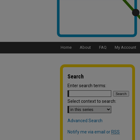
Home
About
FAQ
My Account
Search
Enter search terms:
Select context to search:
Advanced Search
Notify me via email or
RSS