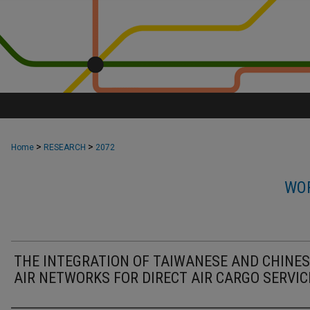
>
>
Home
RESEARCH
2072
WOR
THE INTEGRATION OF TAIWANESE AND CHINE
AIR NETWORKS FOR DIRECT AIR CARGO SERVIC