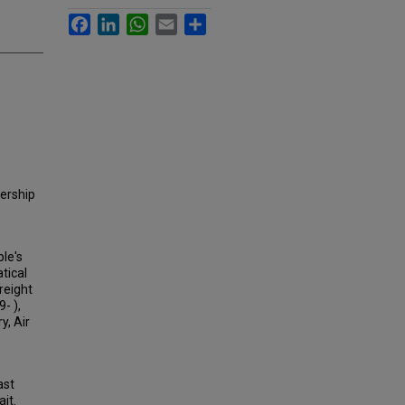
Facebook
LinkedIn
WhatsApp
Email
Share
dership
ple's
tical
reight
- ),
y, Air
ast
it.