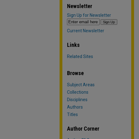
Newsletter
Sign Up for Newsletter
Current Newsletter
Links
Related Sites
Browse
Subject Areas
Collections
Disciplines
Authors
Titles
Author Corner