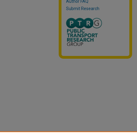
Author FAQ
Submit Research