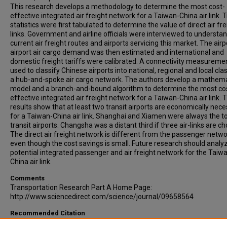
This research develops a methodology to determine the most cost-
effective integrated air freight network for a Taiwan-China air link. 
statistics were first tabulated to determine the value of direct air fre
links. Government and airline officials were interviewed to understa
current air freight routes and airports servicing this market. The airp
airport air cargo demand was then estimated and international and
domestic freight tariffs were calibrated. A connectivity measurem
used to classify Chinese airports into national, regional and local cla
a hub-and-spoke air cargo network. The authors develop a mathema
model and a branch-and-bound algorithm to determine the most co
effective integrated air freight network for a Taiwan-China air link. 
results show that at least two transit airports are economically nec
for a Taiwan-China air link. Shanghai and Xiamen were always the t
transit airports. Changsha was a distant third if three air-links are c
The direct air freight network is different from the passenger netwo
even though the cost savings is small. Future research should analy
potential integrated passenger and air freight network for the Taiw
China air link.
Comments
Transportation Research Part A Home Page:
http://www.sciencedirect.com/science/journal/09658564
Recommended Citation
Lin, C-C, Chen, Y-C, (2003). THE INTEGRATION OF TAIWANESE AND