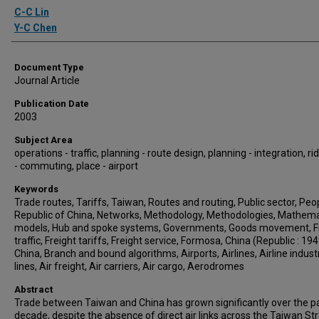
Authors
C-C Lin
Y-C Chen
Document Type
Journal Article
Publication Date
2003
Subject Area
operations - traffic, planning - route design, planning - integration, ri
- commuting, place - airport
Keywords
Trade routes, Tariffs, Taiwan, Routes and routing, Public sector, Peo
Republic of China, Networks, Methodology, Methodologies, Mathema
models, Hub and spoke systems, Governments, Goods movement, F
traffic, Freight tariffs, Freight service, Formosa, China (Republic : 1949
China, Branch and bound algorithms, Airports, Airlines, Airline industr
lines, Air freight, Air carriers, Air cargo, Aerodromes
Abstract
Trade between Taiwan and China has grown significantly over the p
decade, despite the absence of direct air links across the Taiwan Stra