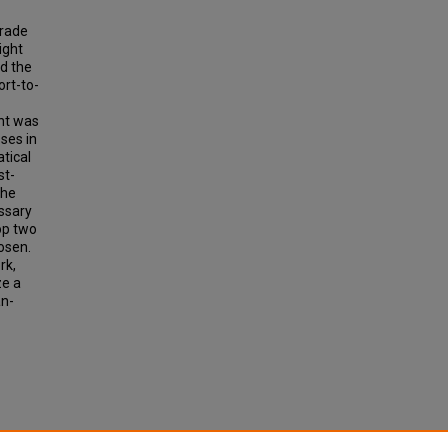
Trade
ight
nd the
ort-to-
ent was
sses in
tical
st-
The
essary
op two
hosen.
rk,
ze a
an-