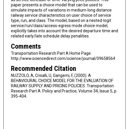
paper presents a choice model that can be used to
simulate impacts of variations in medium-long distance
railway service characteristics on user choice of service
type, run, and class. The model, based on a nested-logit
service/run/class/access-egress mode choice model,
explicitly takes into account the desired departure time and
related early/late schedule delay penalities.
Comments
Transportation Research Part A Home Page:
http://www.sciencedirect.com/science/journal/09658564
Recommended Citation
NUZZOLO, A, Crisalli, U, Gangemi, F, (2000). A
BEHAVIOURAL CHOICE MODEL FOR THE EVALUATION OF
RAILWAY SUPPLY AND PRICING POLICIES. Transportation
Research Part A: Policy and Practice, Volume 34, Issue 5, p.
395-404.