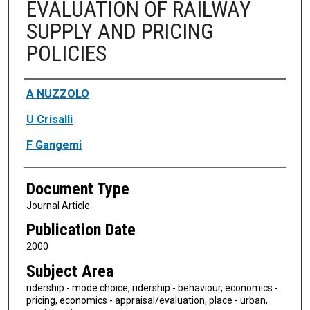
EVALUATION OF RAILWAY
SUPPLY AND PRICING
POLICIES
Authors
A NUZZOLO
U Crisalli
F Gangemi
Document Type
Journal Article
Publication Date
2000
Subject Area
ridership - mode choice, ridership - behaviour, economics -
pricing, economics - appraisal/evaluation, place - urban,