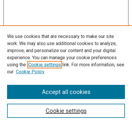
We use cookies that are necessary to make our site
work. We may also use additional cookies to analyze,
improve, and personalize our content and your digital
experience. You can manage your cookie preferences
using the
Cookie settings
link. For more information, see
our
Cookie Policy
Accept all cookies
Search
Cookie settings
Enter search terms: