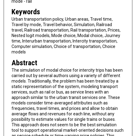
mode - rail
Keywords
Urban transportation policy, Urban areas, Travel time,
Travel by mode, Travel behavior, Simulation, Railroad
travel, Railroad transportation, Rail transportation, Prices,
Nested logit models, Mode choice, Modal choice, Journey
time, Interurban transportation, Intercity transportation,
Computer simulation, Choice of transportation, Choice
models
Abstract
The simulation of modal choice for intercity trips has been
carried out by several authors using a variety of different
models. Traditionally, the problem has been treated by a
static representation of the system, modeling transport
services, such as rail or bus, as service lines with an
approach similar to the urban transit services one. These
models consider time-averaged attributes such as
frequencies, travel times, and prices and allow to obtain
average flows and revenues for each line, without any
possibility to estimate values for single trains or buses.
This approach does not seem to be the best simulation
tool to support operational market-oriented decisions such
as service schedule or time-varying price policies. This