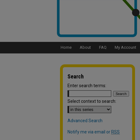
Home
About
FAQ
My Account
Search
Enter search terms:
Select context to search:
Advanced Search
Notify me via email or
RSS