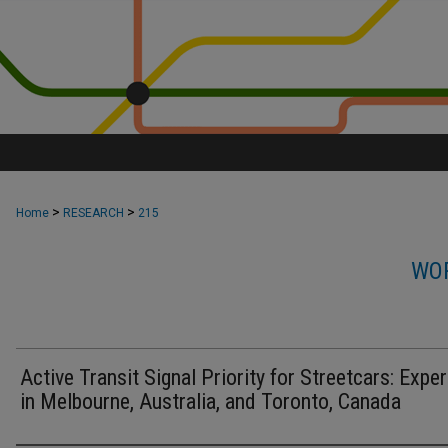
>
>
Home
RESEARCH
215
WOR
Active Transit Signal Priority for Streetcars: Expe
in Melbourne, Australia, and Toronto, Canada