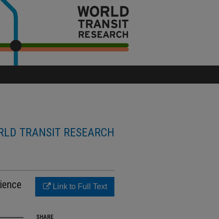
LD TRANSIT RESEARCH
rience
Link to Full Text
SHARE