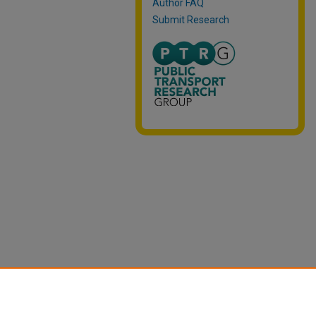
Author FAQ
Submit Research