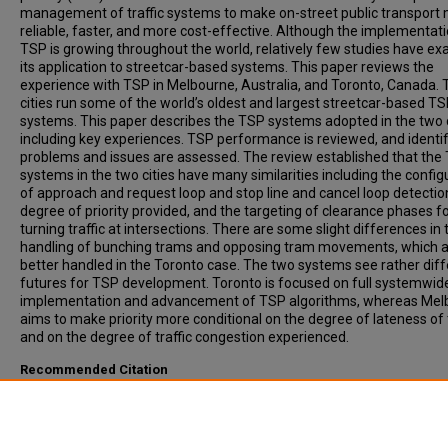
management of traffic systems to make on-street public transport
reliable, faster, and more cost-effective. Although the implementati
TSP is growing throughout the world, relatively few studies have e
its application to streetcar-based systems. This paper reviews the
experience with TSP in Melbourne, Australia, and Toronto, Canada.
cities run some of the world’s oldest and largest streetcar-based T
systems. This paper describes the TSP systems adopted in the two c
including key experiences. TSP performance is reviewed, and identif
problems and issues are assessed. The review established that the
systems in the two cities have many similarities including the config
of approach and request loop and stop line and cancel loop detectio
degree of priority provided, and the targeting of clearance phases f
turning traffic at intersections. There are some slight differences in 
handling of bunching trams and opposing tram movements, which 
better handled in the Toronto case. The two systems see rather dif
futures for TSP development. Toronto is focused on full systemwi
implementation and advancement of TSP algorithms, whereas Mel
aims to make priority more conditional on the degree of lateness of
and on the degree of traffic congestion experienced.
Recommended Citation
Currie, Graham, Shalaby, Amer, (2008). Active Transit Signal Priority 
Streetcars: Experience in Melbourne, Australia, and Toronto, Canada
Transportation Research Record: Journal of the Transportation Res
Board, 2042, pp 41-49.