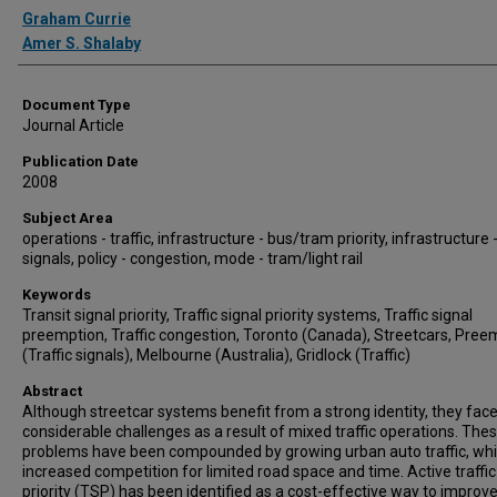
Authors
Graham Currie
Amer S. Shalaby
Document Type
Journal Article
Publication Date
2008
Subject Area
operations - traffic, infrastructure - bus/tram priority, infrastructure -
signals, policy - congestion, mode - tram/light rail
Keywords
Transit signal priority, Traffic signal priority systems, Traffic signal
preemption, Traffic congestion, Toronto (Canada), Streetcars, Pree
(Traffic signals), Melbourne (Australia), Gridlock (Traffic)
Abstract
Although streetcar systems benefit from a strong identity, they fac
considerable challenges as a result of mixed traffic operations. The
problems have been compounded by growing urban auto traffic, wh
increased competition for limited road space and time. Active traffic
priority (TSP) has been identified as a cost-effective way to improv