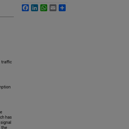
Facebook
LinkedIn
WhatsApp
Email
Share
 traffic
mption
e
se
ich has
 signal
e the