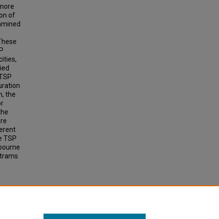
 more
on of
xamined
 These
SP
ities,
ied
 TSP
uration
n, the
or
the
are
ferent
de TSP
bourne
 trams
for
.
earch