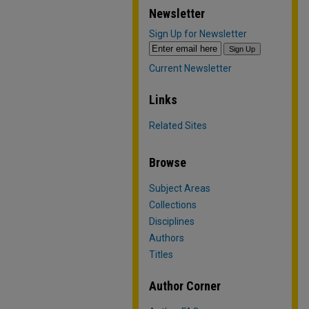
Newsletter
Sign Up for Newsletter
Current Newsletter
Links
Related Sites
Browse
Subject Areas
Collections
Disciplines
Authors
Titles
Author Corner