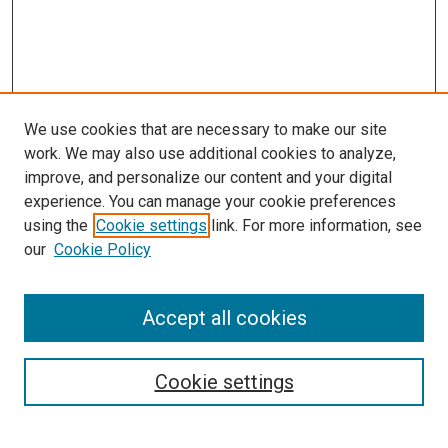
We use cookies that are necessary to make our site
work. We may also use additional cookies to analyze,
improve, and personalize our content and your digital
experience. You can manage your cookie preferences
using the
Cookie settings
link. For more information, see
our
Cookie Policy
Accept all cookies
Search
Cookie settings
Enter search terms: