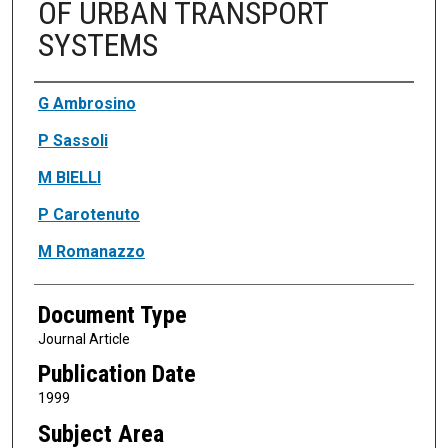
OF URBAN TRANSPORT
SYSTEMS
Authors
G Ambrosino
P Sassoli
M BIELLI
P Carotenuto
M Romanazzo
Document Type
Journal Article
Publication Date
1999
Subject Area