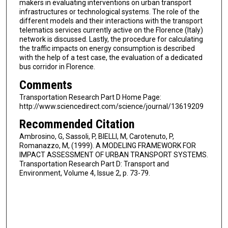
makers in evaluating interventions on urban transport
infrastructures or technological systems. The role of the
different models and their interactions with the transport
telematics services currently active on the Florence (Italy)
network is discussed. Lastly, the procedure for calculating
the traffic impacts on energy consumption is described
with the help of a test case, the evaluation of a dedicated
bus corridor in Florence.
Comments
Transportation Research Part D Home Page:
http://www.sciencedirect.com/science/journal/13619209
Recommended Citation
Ambrosino, G, Sassoli, P, BIELLI, M, Carotenuto, P,
Romanazzo, M, (1999). A MODELING FRAMEWORK FOR
IMPACT ASSESSMENT OF URBAN TRANSPORT SYSTEMS.
Transportation Research Part D: Transport and
Environment, Volume 4, Issue 2, p. 73-79.