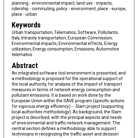
planning - environmental impact, land use - impacts,
ridership - commuting, policy - environment, place - europe,
place - urban
Keywords
Urban transportation, Telematics, Software, Pollutants,
Italy, Intracity transportation, European Commission,
Environmental impacts, Environmental effects, Energy
utilization, Energy consumption, Emissions, Automotive
telematics
Abstract
An integrated software tool environment is presented, and
a methodology is proposed for the operational support of
the local authority, for analysis of the impact of transport
measures in terms of network energy consumption and
pollutant emissions. It is based on work done by the
European Union within the SAVE program (specific actions
for vigorous energy efficiency) -- Slam project (supporting
local authorities methodology). As background, the Slam
project is described, with the principal aspects and needs
of environmental and traffic network management. The
central section defines a methodology able to support
technicians in recognizing the traffic asset and decision