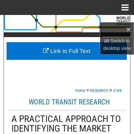
Menu
Home
Search
×
Browse Collections
Switch to
desktop
view
Link to Full Text
My Account
About
Digital Commons Network™
>
>
Home
RESEARCH
2184
WORLD TRANSIT RESEARCH
A PRACTICAL APPROACH TO
IDENTIFYING THE MARKET