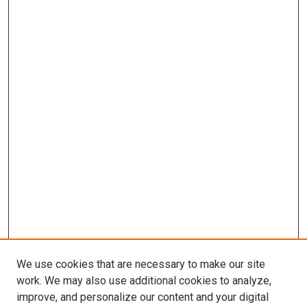
We use cookies that are necessary to make our site
work. We may also use additional cookies to analyze,
improve, and personalize our content and your digital