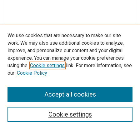
We use cookies that are necessary to make our site
work. We may also use additional cookies to analyze,
improve, and personalize our content and your digital
experience. You can manage your cookie preferences
using the
Cookie settings
link. For more information, see
our
Cookie Policy
Accept all cookies
Search
Cookie settings
Enter search terms: