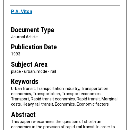
Authors
P A. Viton
Document Type
Journal Article
Publication Date
1993
Subject Area
place - urban, mode - rail
Keywords
Urban transit, Transportation industry, Transportation
economics, Transportation, Transport economics,
Transport, Rapid transit economics, Rapid transit, Marginal
costs, Heavy rail transit, Economics, Economic factors
Abstract
This paper re-examines the question of short-run
economies in the provision of rapid-rail transit. In order to