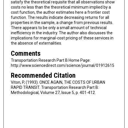
satisfy the theoretical requisite that all observations show
costs no less than the theoretical minimum implied by a
cost function, the author estimates here a frontier cost
function. The results indicate decreasing returns for all
properties in the sample, a change from previous results.
There appears to be only a small amount of technical
inefficiency in the industry. The author also discusses the
implications for marginal-cost pricing of these services in
the absence of externalities.
Comments
Transportation Research Part B Home Page:
http://www.sciencedirect.com/science/journal/01912615
Recommended Citation
Viton, P, (1993). ONCE AGAIN, THE COSTS OF URBAN
RAPID TRANSIT. Transportation Research Part B:
Methodological, Volume 27, Issue 5, p. 401-412.