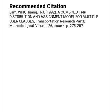
Recommended Citation
Lam, WHK, Huang, H-J, (1992). A COMBINED TRIP
DISTRIBUTION AND ASSIGNMENT MODEL FOR MULTIPLE
USER CLASSES, Transportation Research Part B:
Methodological, Volume 26, Issue 4, p. 275-287.