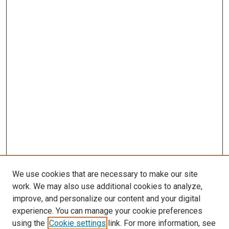
We use cookies that are necessary to make our site
work. We may also use additional cookies to analyze,
improve, and personalize our content and your digital
experience. You can manage your cookie preferences
using the
Cookie settings
link. For more information, see