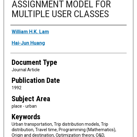
ASSIGNMENT MODEL FOR
MULTIPLE USER CLASSES
Authors
William H.K. Lam
Hai-Jun Huang
Document Type
Journal Article
Publication Date
1992
Subject Area
place - urban
Keywords
Urban transportation, Trip distribution models, Trip
distribution, Travel time, Programming (Mathematics),
Origin and destination, Optimization theory, O&D,