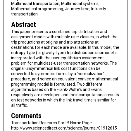
Multimodal transportation, Multimodal systems,
Mathematical programming, Journey time, Intracity
transportation
Abstract
This paper presents a combined trip distribution and
assignment model with multiple user classes, in which the
trip productions at origins and trip attractions at
destinations for each mode are available. In this model, the
entropy-type (or gravity-type) trip distribution submodel is
incorporated with the user equilibrium assignment
problem for multiclass-user transportation networks. The
original unsymmetrical link cost functions can be
converted to symmetric forms by a 'normalization'
procedure, and hence an equivalent convex mathematical
programming model is formulated. Two different
algorithms based on the Frank-Wolfe's and Evans',
respectively are developed and their computational results
on test networks in which the link travel time is similar for
all traffic.
Comments
Transportation Research Part B Home Page:
http://www.sciencedirect.com/science/journal/01912615