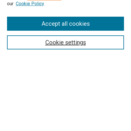
our
Cookie Policy
Accept all cookies
Search
Cookie settings
Enter search terms:
Select context to search:
Advanced Search
Notify me via email or
RSS
Newsletter
Sign Up for Newsletter