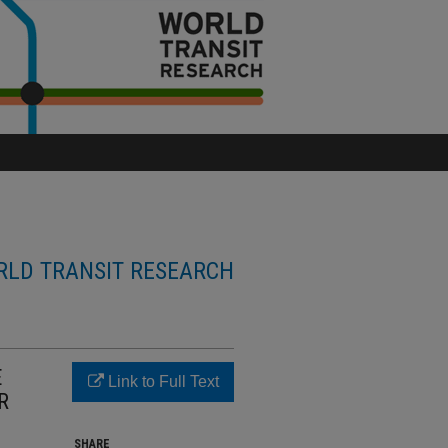
LD TRANSIT RESEARCH
E
Link to Full Text
R
SHARE