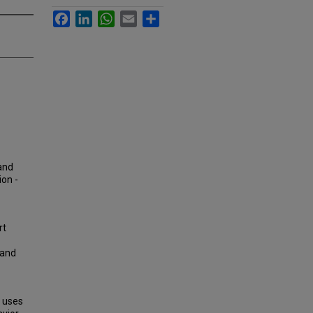
Facebook
LinkedIn
WhatsApp
Email
Share
land
ion -
rt
Land
d uses