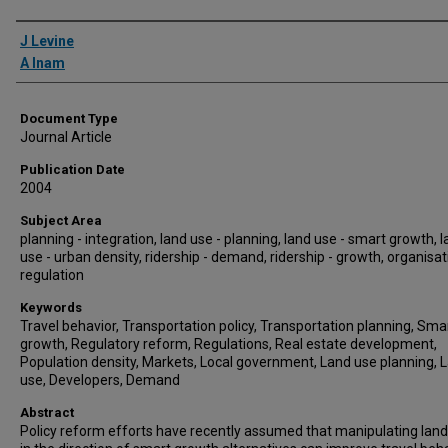
Authors
J Levine
A Inam
Document Type
Journal Article
Publication Date
2004
Subject Area
planning - integration, land use - planning, land use - smart growth, 
use - urban density, ridership - demand, ridership - growth, organisat
regulation
Keywords
Travel behavior, Transportation policy, Transportation planning, Sma
growth, Regulatory reform, Regulations, Real estate development,
Population density, Markets, Local government, Land use planning, 
use, Developers, Demand
Abstract
Policy reform efforts have recently assumed that manipulating lan