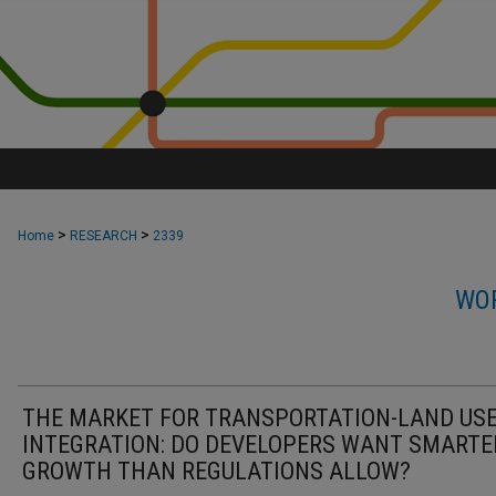
>
>
Home
RESEARCH
2339
WOR
THE MARKET FOR TRANSPORTATION-LAND US
INTEGRATION: DO DEVELOPERS WANT SMARTE
GROWTH THAN REGULATIONS ALLOW?