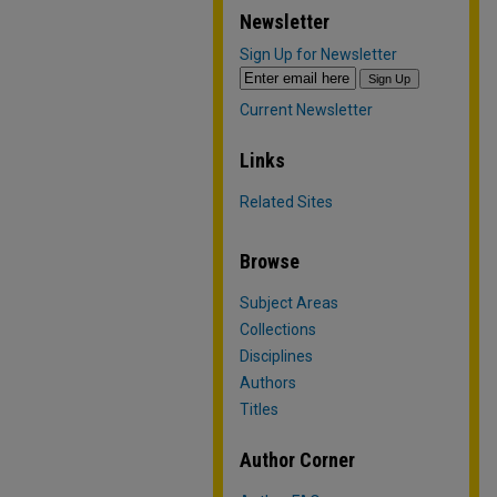
Newsletter
Sign Up for Newsletter
Current Newsletter
Links
Related Sites
Browse
Subject Areas
Collections
Disciplines
Authors
Titles
Author Corner