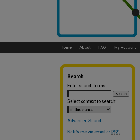
Home
About
FAQ
My Account
Search
Enter search terms:
Select context to search:
Advanced Search
Notify me via email or
RSS