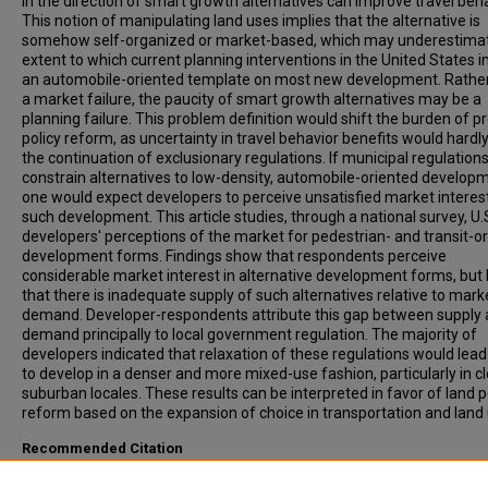
in the direction of smart growth alternatives can improve travel beha
This notion of manipulating land uses implies that the alternative is
somehow self-organized or market-based, which may underestima
extent to which current planning interventions in the United States
an automobile-oriented template on most new development. Rathe
a market failure, the paucity of smart growth alternatives may be a
planning failure. This problem definition would shift the burden of p
policy reform, as uncertainty in travel behavior benefits would hardly
the continuation of exclusionary regulations. If municipal regulations
constrain alternatives to low-density, automobile-oriented develop
one would expect developers to perceive unsatisfied market interest
such development. This article studies, through a national survey, U.
developers' perceptions of the market for pedestrian- and transit-o
development forms. Findings show that respondents perceive
considerable market interest in alternative development forms, but 
that there is inadequate supply of such alternatives relative to mark
demand. Developer-respondents attribute this gap between supply
demand principally to local government regulation. The majority of
developers indicated that relaxation of these regulations would lea
to develop in a denser and more mixed-use fashion, particularly in cl
suburban locales. These results can be interpreted in favor of land p
reform based on the expansion of choice in transportation and land 
Recommended Citation
Levine, J, Inam, A, (2004). THE MARKET FOR TRANSPORTATION-LA