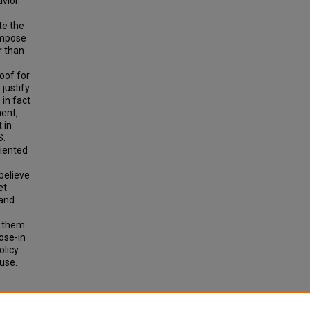
vior.
te the
 impose
r than
roof for
 justify
 in fact
ment,
 in
S.
riented
believe
et
 and
d them
ose-in
olicy
use.
ND USE