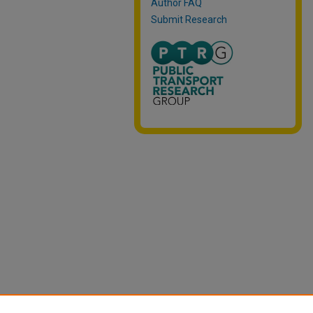
Author FAQ
Submit Research