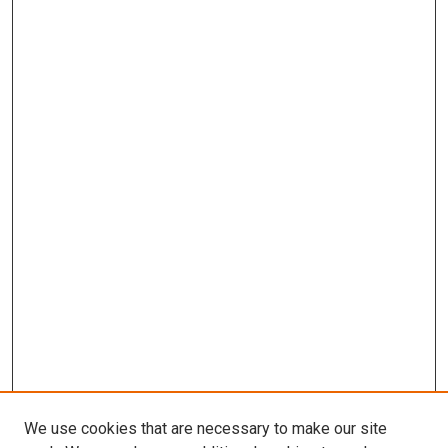
We use cookies that are necessary to make our site