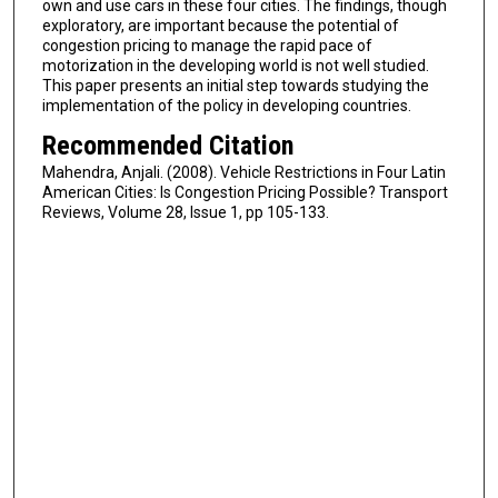
own and use cars in these four cities. The findings, though
exploratory, are important because the potential of
congestion pricing to manage the rapid pace of
motorization in the developing world is not well studied.
This paper presents an initial step towards studying the
implementation of the policy in developing countries.
Recommended Citation
Mahendra, Anjali. (2008). Vehicle Restrictions in Four Latin
American Cities: Is Congestion Pricing Possible? Transport
Reviews, Volume 28, Issue 1, pp 105-133.