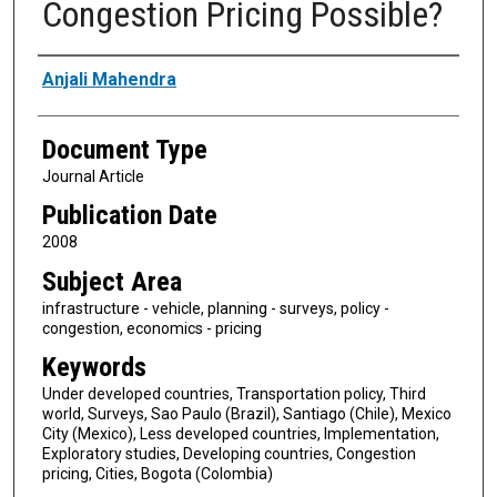
Congestion Pricing Possible?
Authors
Anjali Mahendra
Document Type
Journal Article
Publication Date
2008
Subject Area
infrastructure - vehicle, planning - surveys, policy -
congestion, economics - pricing
Keywords
Under developed countries, Transportation policy, Third
world, Surveys, Sao Paulo (Brazil), Santiago (Chile), Mexico
City (Mexico), Less developed countries, Implementation,
Exploratory studies, Developing countries, Congestion
pricing, Cities, Bogota (Colombia)