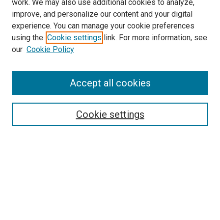
work. We may also use additional cookies to analyze,
improve, and personalize our content and your digital
experience. You can manage your cookie preferences
using the
Cookie settings
link. For more information, see
our
Cookie Policy
Accept all cookies
Search
Cookie settings
Enter search terms:
Select context to search:
Advanced Search
Notify me via email or
RSS