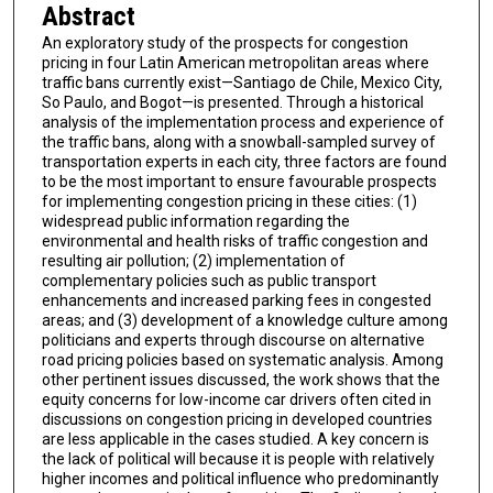
Abstract
An exploratory study of the prospects for congestion
pricing in four Latin American metropolitan areas where
traffic bans currently exist—Santiago de Chile, Mexico City,
So Paulo, and Bogot—is presented. Through a historical
analysis of the implementation process and experience of
the traffic bans, along with a snowball-sampled survey of
transportation experts in each city, three factors are found
to be the most important to ensure favourable prospects
for implementing congestion pricing in these cities: (1)
widespread public information regarding the
environmental and health risks of traffic congestion and
resulting air pollution; (2) implementation of
complementary policies such as public transport
enhancements and increased parking fees in congested
areas; and (3) development of a knowledge culture among
politicians and experts through discourse on alternative
road pricing policies based on systematic analysis. Among
other pertinent issues discussed, the work shows that the
equity concerns for low-income car drivers often cited in
discussions on congestion pricing in developed countries
are less applicable in the cases studied. A key concern is
the lack of political will because it is people with relatively
higher incomes and political influence who predominantly