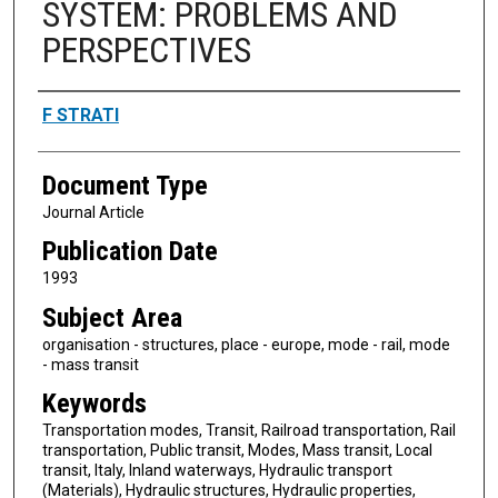
SYSTEM: PROBLEMS AND
PERSPECTIVES
Authors
F STRATI
Document Type
Journal Article
Publication Date
1993
Subject Area
organisation - structures, place - europe, mode - rail, mode
- mass transit
Keywords
Transportation modes, Transit, Railroad transportation, Rail
transportation, Public transit, Modes, Mass transit, Local
transit, Italy, Inland waterways, Hydraulic transport
(Materials), Hydraulic structures, Hydraulic properties,