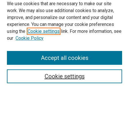
We use cookies that are necessary to make our site
work. We may also use additional cookies to analyze,
improve, and personalize our content and your digital
experience. You can manage your cookie preferences
using the
Cookie settings
link. For more information, see
our
Cookie Policy
Accept all cookies
Search
Cookie settings
Enter search terms:
Select context to search:
Advanced Search