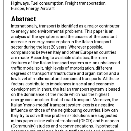
Highways, Fuel consumption, Freight transportation,
Europe, Energy, Aircraft
Abstract
Internationally, transport is identified as a major contributor
to energy and environmental problems. This paper is an
analysis of the symptoms and the causes of the constant
increase in energy consumption in the Italian transport
sector during the last 20 years. Wherever possible,
comparisons between Italy and other European countries
are made. According to available statistics, the main
features of the Italian transport system are: an unbalanced
traffic modal split, high levels of motorization, different
degrees of transport infrastructure and organization and a
low level of multimodal and combined transports. All these
factors contribute to imbalances in social and economic
development. In short, the Italian transport system is based
on the dominance of the mode which has the highest
energy consumption: that of road transport. Moreover, the
Italian 'mono-modal' transport system exerts a negative
influence on those of the neighbouring countries. How can
Italy try to solve these problems? Solutions are suggested
in this paper in line with international (OECD) and European
(Community) studies and recommendations. Hypothetical