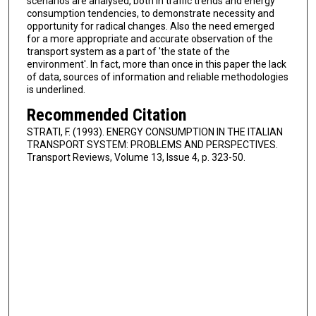
scenarios are analysed, both in traffic trends and energy
consumption tendencies, to demonstrate necessity and
opportunity for radical changes. Also the need emerged
for a more appropriate and accurate observation of the
transport system as a part of 'the state of the
environment'. In fact, more than once in this paper the lack
of data, sources of information and reliable methodologies
is underlined.
Recommended Citation
STRATI, F. (1993). ENERGY CONSUMPTION IN THE ITALIAN
TRANSPORT SYSTEM: PROBLEMS AND PERSPECTIVES.
Transport Reviews, Volume 13, Issue 4, p. 323-50.