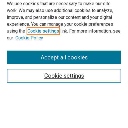
We use cookies that are necessary to make our site
work. We may also use additional cookies to analyze,
improve, and personalize our content and your digital
experience. You can manage your cookie preferences
using the
Cookie settings
link. For more information, see
our
Cookie Policy
Accept all cookies
Search
Cookie settings
Enter search terms:
Select context to search:
Advanced Search