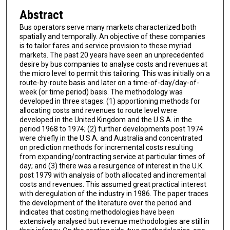
Abstract
Bus operators serve many markets characterized both
spatially and temporally. An objective of these companies
is to tailor fares and service provision to these myriad
markets. The past 20 years have seen an unprecedented
desire by bus companies to analyse costs and revenues at
the micro level to permit this tailoring. This was initially on a
route-by-route basis and later on a time-of-day/day-of-
week (or time period) basis. The methodology was
developed in three stages: (1) apportioning methods for
allocating costs and revenues to route level were
developed in the United Kingdom and the U.S.A. in the
period 1968 to 1974; (2) further developments post 1974
were chiefly in the U.S.A. and Australia and concentrated
on prediction methods for incremental costs resulting
from expanding/contracting service at particular times of
day; and (3) there was a resurgence of interest in the U.K.
post 1979 with analysis of both allocated and incremental
costs and revenues. This assumed great practical interest
with deregulation of the industry in 1986. The paper traces
the development of the literature over the period and
indicates that costing methodologies have been
extensively analysed but revenue methodologies are still in