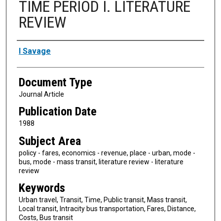
TIME PERIOD I. LITERATURE
REVIEW
Authors
I Savage
Document Type
Journal Article
Publication Date
1988
Subject Area
policy - fares, economics - revenue, place - urban, mode -
bus, mode - mass transit, literature review - literature
review
Keywords
Urban travel, Transit, Time, Public transit, Mass transit,
Local transit, Intracity bus transportation, Fares, Distance,
Costs, Bus transit