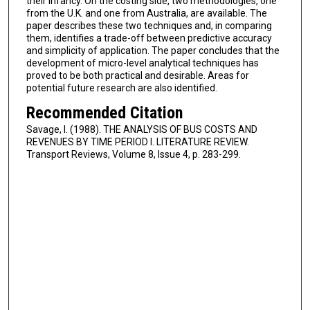
their infancy. On the costing side, two methodologies, one
from the U.K. and one from Australia, are available. The
paper describes these two techniques and, in comparing
them, identifies a trade-off between predictive accuracy
and simplicity of application. The paper concludes that the
development of micro-level analytical techniques has
proved to be both practical and desirable. Areas for
potential future research are also identified.
Recommended Citation
Savage, I. (1988). THE ANALYSIS OF BUS COSTS AND
REVENUES BY TIME PERIOD I. LITERATURE REVIEW.
Transport Reviews, Volume 8, Issue 4, p. 283-299.