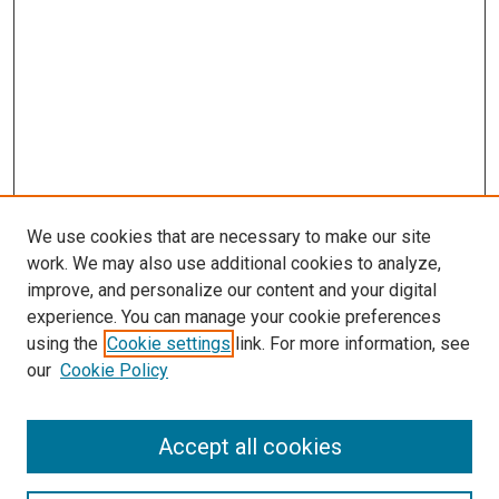
We use cookies that are necessary to make our site
work. We may also use additional cookies to analyze,
improve, and personalize our content and your digital
experience. You can manage your cookie preferences
using the
Cookie settings
link. For more information, see
our
Cookie Policy
Accept all cookies
Search