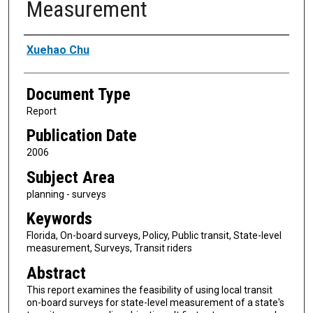
Measurement
Authors
Xuehao Chu
Document Type
Report
Publication Date
2006
Subject Area
planning - surveys
Keywords
Florida, On-board surveys, Policy, Public transit, State-level
measurement, Surveys, Transit riders
Abstract
This report examines the feasibility of using local transit
on-board surveys for state-level measurement of a state's