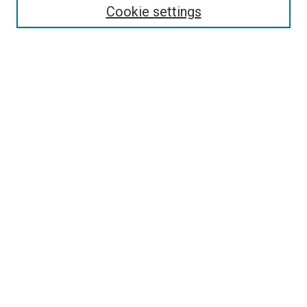
Cookie settings
Enter search terms:
Select context to search:
Advanced Search
Notify me via email or
RSS
Newsletter
Sign Up for Newsletter
Current Newsletter
Links
Related Sites
Browse