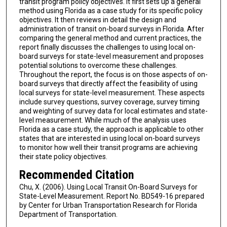
transit program policy objectives. It first sets up a general
method using Florida as a case study for its specific policy
objectives. It then reviews in detail the design and
administration of transit on-board surveys in Florida. After
comparing the general method and current practices, the
report finally discusses the challenges to using local on-
board surveys for state-level measurement and proposes
potential solutions to overcome these challenges.
Throughout the report, the focus is on those aspects of on-
board surveys that directly affect the feasibility of using
local surveys for state-level measurement. These aspects
include survey questions, survey coverage, survey timing
and weighting of survey data for local estimates and state-
level measurement. While much of the analysis uses
Florida as a case study, the approach is applicable to other
states that are interested in using local on-board surveys
to monitor how well their transit programs are achieving
their state policy objectives.
Recommended Citation
Chu, X. (2006). Using Local Transit On-Board Surveys for
State-Level Measurement. Report No. BD549-16 prepared
by Center for Urban Transportation Research for Florida
Department of Transportation.