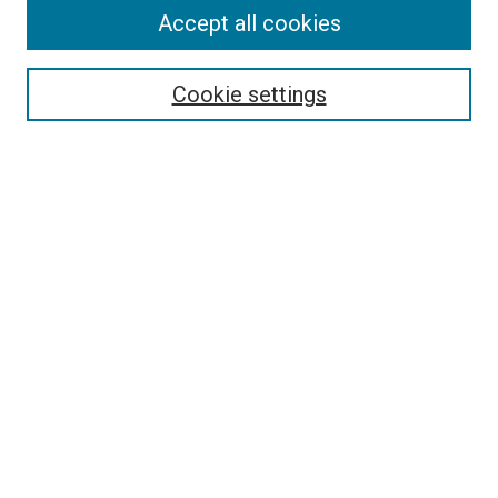
Accept all cookies
Search
Cookie settings
Enter search terms:
Select context to search:
Advanced Search
Notify me via email or
RSS
Newsletter
Sign Up for Newsletter
Current Newsletter
Links