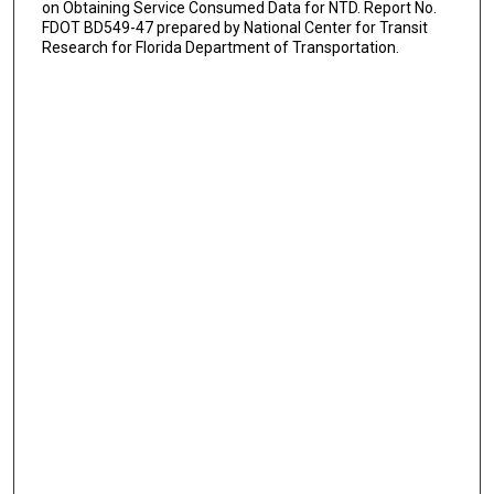
on Obtaining Service Consumed Data for NTD. Report No.
FDOT BD549-47 prepared by National Center for Transit
Research for Florida Department of Transportation.