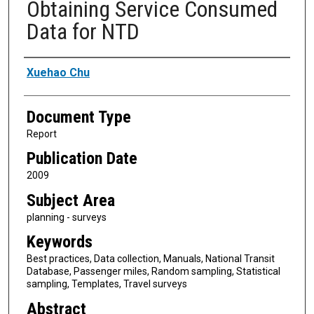
Obtaining Service Consumed
Data for NTD
Authors
Xuehao Chu
Document Type
Report
Publication Date
2009
Subject Area
planning - surveys
Keywords
Best practices, Data collection, Manuals, National Transit
Database, Passenger miles, Random sampling, Statistical
sampling, Templates, Travel surveys
Abstract