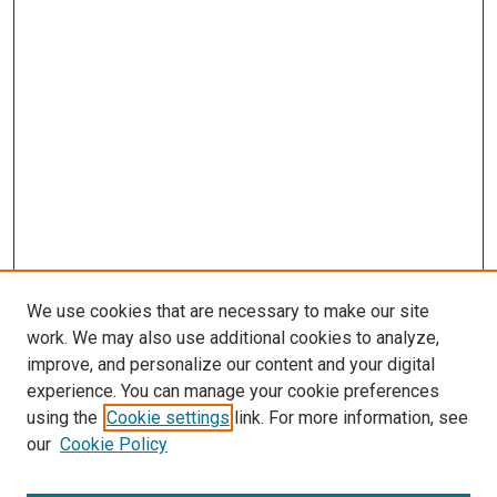
We use cookies that are necessary to make our site
work. We may also use additional cookies to analyze,
improve, and personalize our content and your digital
experience. You can manage your cookie preferences
using the
Cookie settings
link. For more information, see
our
Cookie Policy