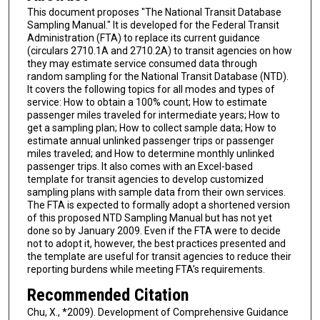
This document proposes "The National Transit Database
Sampling Manual." It is developed for the Federal Transit
Administration (FTA) to replace its current guidance
(circulars 2710.1A and 2710.2A) to transit agencies on how
they may estimate service consumed data through
random sampling for the National Transit Database (NTD).
It covers the following topics for all modes and types of
service: How to obtain a 100% count; How to estimate
passenger miles traveled for intermediate years; How to
get a sampling plan; How to collect sample data; How to
estimate annual unlinked passenger trips or passenger
miles traveled; and How to determine monthly unlinked
passenger trips. It also comes with an Excel-based
template for transit agencies to develop customized
sampling plans with sample data from their own services.
The FTA is expected to formally adopt a shortened version
of this proposed NTD Sampling Manual but has not yet
done so by January 2009. Even if the FTA were to decide
not to adopt it, however, the best practices presented and
the template are useful for transit agencies to reduce their
reporting burdens while meeting FTA’s requirements.
Recommended Citation
Chu, X., *2009). Development of Comprehensive Guidance