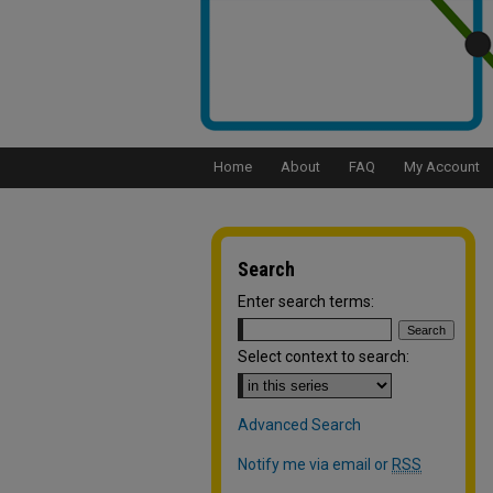
Home
About
FAQ
My Account
Search
Enter search terms:
Select context to search:
Advanced Search
Notify me via email or
RSS