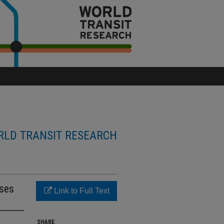
LD TRANSIT RESEARCH
uses
Link to Full Text
SHARE