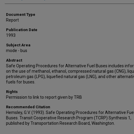
Document Type
Report
Publication Date
1993
Subject Area
mode - bus
Abstract
Safe Operating Procedures for Alternative Fuel Buses includes info
on the use of methanol, ethanol, compressed natural gas (CNG), liq
petroleum gas (LPG), liquefied natural gas (LNG), and other alternati
fuels for buses.
Rights
Permission to link to report given by TRB
Recommended Citation
Hemsley, G.V. (1993). Safe Operating Procedures for Alternative Fue
Buses. Transit Cooperative Research Program (TCRP) Synthesis 1,
published by Transportation Research Board, Washington.