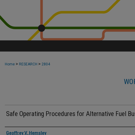
>
>
Home
RESEARCH
2804
WOR
Safe Operating Procedures for Alternative Fuel B
Authors
Geoffrey V. Hemsley