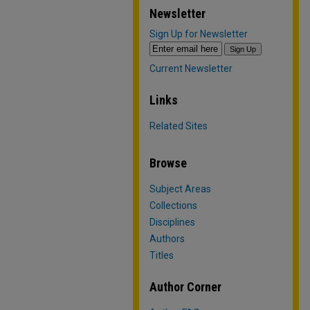
Newsletter
Sign Up for Newsletter
Current Newsletter
Links
Related Sites
Browse
Subject Areas
Collections
Disciplines
Authors
Titles
Author Corner