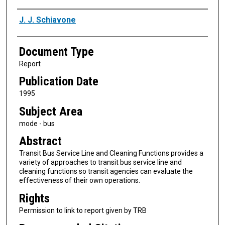
Authors
J. J. Schiavone
Document Type
Report
Publication Date
1995
Subject Area
mode - bus
Abstract
Transit Bus Service Line and Cleaning Functions provides a
variety of approaches to transit bus service line and
cleaning functions so transit agencies can evaluate the
effectiveness of their own operations.
Rights
Permission to link to report given by TRB