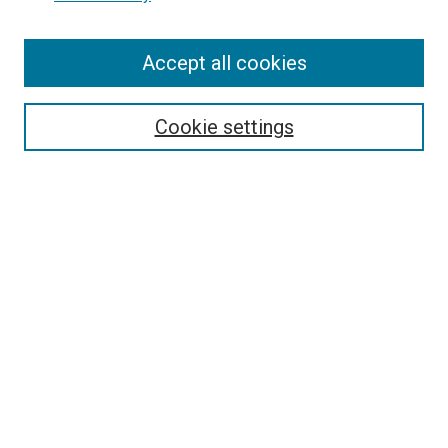
Accept all cookies
Search
Cookie settings
Enter search terms:
Select context to search:
Advanced Search
Notify me via email or
RSS
Newsletter
Sign Up for Newsletter
Current Newsletter