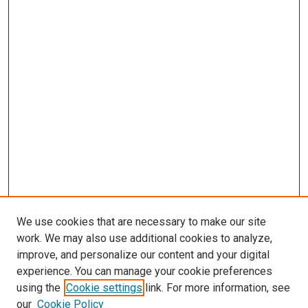
We use cookies that are necessary to make our site
work. We may also use additional cookies to analyze,
improve, and personalize our content and your digital
experience. You can manage your cookie preferences
using the
Cookie settings
link. For more information, see
our
Cookie Policy