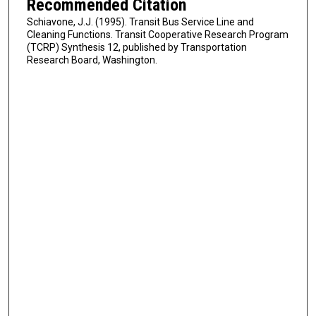
Recommended Citation
Schiavone, J.J. (1995). Transit Bus Service Line and
Cleaning Functions. Transit Cooperative Research Program
(TCRP) Synthesis 12, published by Transportation
Research Board, Washington.