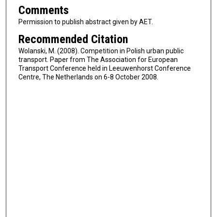
Comments
Permission to publish abstract given by AET.
Recommended Citation
Wolanski, M. (2008). Competition in Polish urban public
transport. Paper from The Association for European
Transport Conference held in Leeuwenhorst Conference
Centre, The Netherlands on 6-8 October 2008.