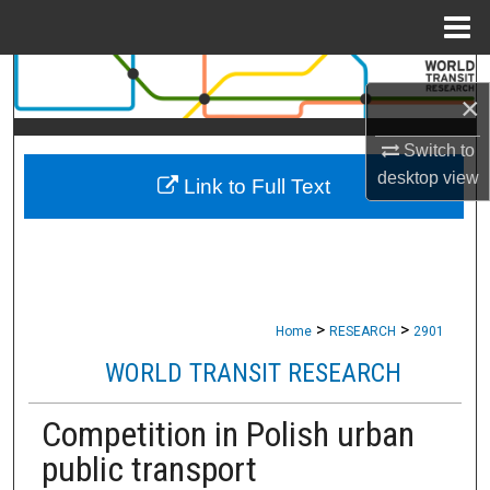
Menu
Home
Search
×
Browse Collections
Switch to
desktop
view
Link to Full Text
My Account
About
Digital Commons Network™
>
>
Home
RESEARCH
2901
WORLD TRANSIT RESEARCH
Competition in Polish urban
public transport