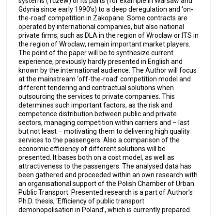
systems (Tczew) or its parts (for example in Warsaw and
Gdynia since early 1990’s) to a deep deregulation and ‘on-
the-road’ competition in Zakopane. Some contracts are
operated by international companies, but also national
private firms, such as DLA in the region of Wroclaw or ITS in
the region of Wroclaw, remain important market players.
The point of the paper will be to synthesize current
experience, previously hardly presented in English and
known by the international audience. The Author will focus
at the mainstream ‘off-the-road’ competition model and
different tendering and contractual solutions when
outsourcing the services to private companies. This
determines such important factors, as the risk and
competence distribution between public and private
sectors, managing competition within carriers and – last
but not least – motivating them to delivering high quality
services to the passengers. Also a comparison of the
economic efficiency of different solutions will be
presented. It bases both on a cost model, as well as
attractiveness to the passengers. The analysed data has
been gathered and proceeded within an own research with
an organisational support of the Polish Chamber of Urban
Public Transport. Presented research is a part of Author’s
Ph.D. thesis, ‘Efficiency of public transport
demonopolisation in Poland’, which is currently prepared.