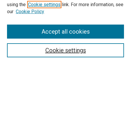
using the
Cookie settings
link. For more information, see
our
Cookie Policy
Accept all cookies
Search
Cookie settings
Enter search terms:
Select context to search:
Advanced Search
Notify me via email or
RSS
Newsletter
Sign Up for Newsletter