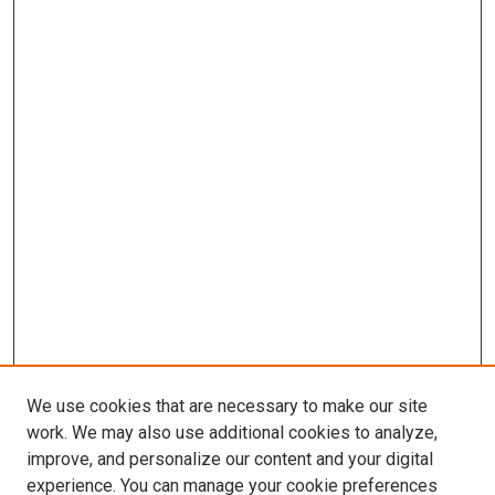
We use cookies that are necessary to make our site
work. We may also use additional cookies to analyze,
improve, and personalize our content and your digital
experience. You can manage your cookie preferences