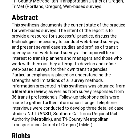
Tri-County Metropolitan Transportation District of Oregon,
TriMet (Portland, Oregon), Web-based surveys
Abstract
This synthesis documents the current state of the practice
for web-based surveys. The intent of the report is to
provide a resource for successful practice, discuss the
technologies necessary to conduct web-based surveys,
and present several case studies and profiles of transit
agency use of web-based surveys. The topic will be of
interest to transit planners and managers and those who
work with them as they attempt to develop and refine
web-based surveys for their own transit agencies.
Particular emphasis is placed on understanding the
strengths and limitations of all survey methods.
Information presented in this synthesis was obtained from
a literature review, as well as from survey responses from
36 transit professionals. Follow-up telephone calls were
made to gather further information. Longer telephone
interviews were conducted to develop three detailed case
studies: NJ TRANSIT, Southern California Regional Rail
Authority (Metrolink), and Tri-County Metropolitan
Transportation District of Oregon (TriMet).
Rights