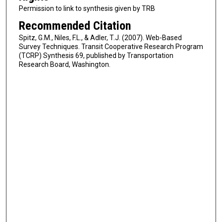
Permission to link to synthesis given by TRB
Recommended Citation
Spitz, G.M., Niles, F.L., & Adler, T.J. (2007). Web-Based
Survey Techniques. Transit Cooperative Research Program
(TCRP) Synthesis 69, published by Transportation
Research Board, Washington.