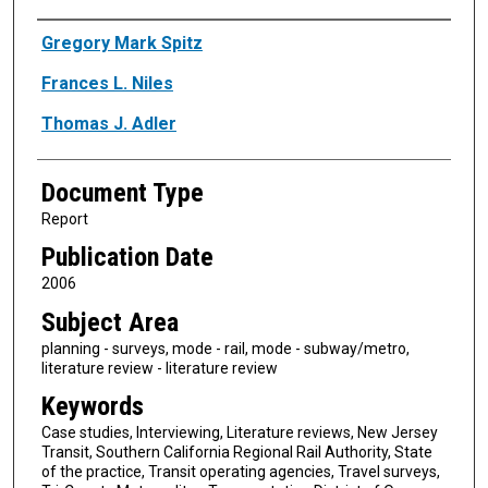
Authors
Gregory Mark Spitz
Frances L. Niles
Thomas J. Adler
Document Type
Report
Publication Date
2006
Subject Area
planning - surveys, mode - rail, mode - subway/metro,
literature review - literature review
Keywords
Case studies, Interviewing, Literature reviews, New Jersey
Transit, Southern California Regional Rail Authority, State
of the practice, Transit operating agencies, Travel surveys,