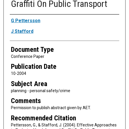
Graffiti On Public Transport
Authors
G Pettersson
J Stafford
Document Type
Conference Paper
Publication Date
10-2004
Subject Area
planning - personal safety/crime
Comments
Permission to publish abstract given by AET.
Recommended Citation
Pettersson, G., & Stafford, J. (2004). Effective Approaches