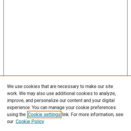
We use cookies that are necessary to make our site
work. We may also use additional cookies to analyze,
improve, and personalize our content and your digital
experience. You can manage your cookie preferences
using the
Cookie settings
link. For more information, see
our
Cookie Policy