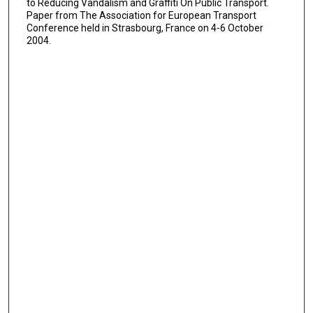
to Reducing Vandalism and Graffiti On Public Transport.
Paper from The Association for European Transport
Conference held in Strasbourg, France on 4-6 October
2004.