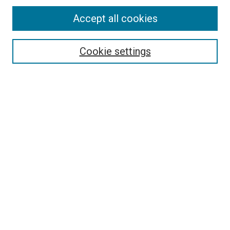
Accept all cookies
Search
Cookie settings
Enter search terms:
Select context to search:
Advanced Search
Notify me via email or
RSS
Newsletter
Sign Up for Newsletter
Current Newsletter