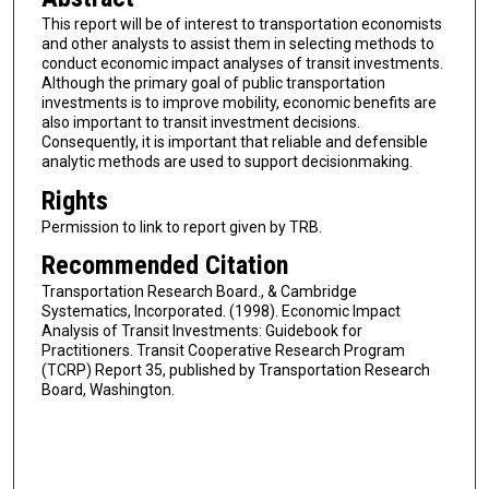
This report will be of interest to transportation economists
and other analysts to assist them in selecting methods to
conduct economic impact analyses of transit investments.
Although the primary goal of public transportation
investments is to improve mobility, economic benefits are
also important to transit investment decisions.
Consequently, it is important that reliable and defensible
analytic methods are used to support decisionmaking.
Rights
Permission to link to report given by TRB.
Recommended Citation
Transportation Research Board., & Cambridge
Systematics, Incorporated. (1998). Economic Impact
Analysis of Transit Investments: Guidebook for
Practitioners. Transit Cooperative Research Program
(TCRP) Report 35, published by Transportation Research
Board, Washington.