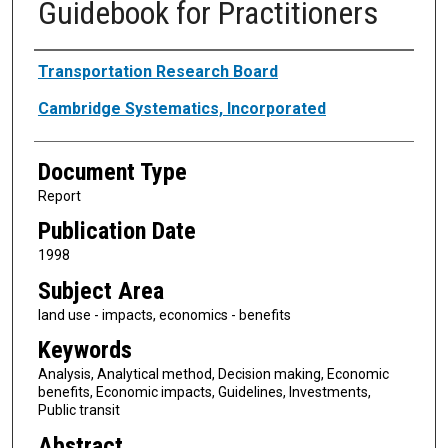
Guidebook for Practitioners
Authors
Transportation Research Board
Cambridge Systematics, Incorporated
Document Type
Report
Publication Date
1998
Subject Area
land use - impacts, economics - benefits
Keywords
Analysis, Analytical method, Decision making, Economic
benefits, Economic impacts, Guidelines, Investments,
Public transit
Abstract