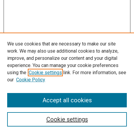
We use cookies that are necessary to make our site
work. We may also use additional cookies to analyze,
improve, and personalize our content and your digital
experience. You can manage your cookie preferences
using the
Cookie settings
link. For more information, see
our
Cookie Policy
Accept all cookies
Search
Cookie settings
Enter search terms: