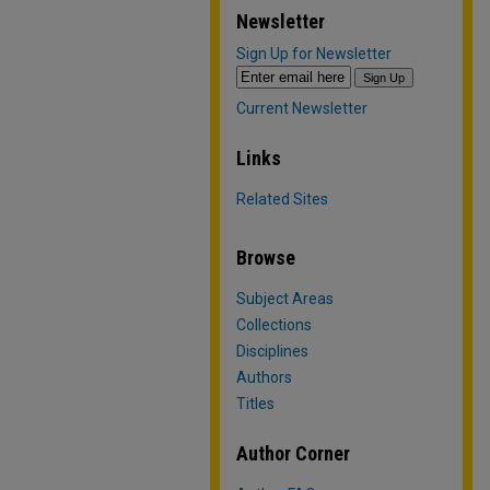
Newsletter
Sign Up for Newsletter
Current Newsletter
Links
Related Sites
Browse
Subject Areas
Collections
Disciplines
Authors
Titles
Author Corner