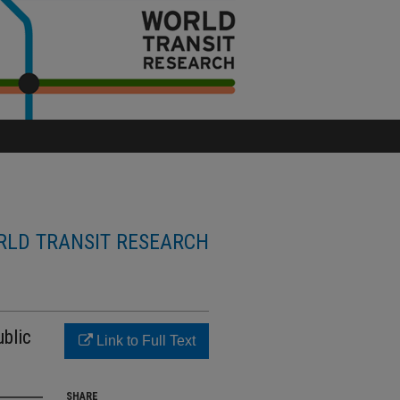
LD TRANSIT RESEARCH
blic
Link to Full Text
SHARE