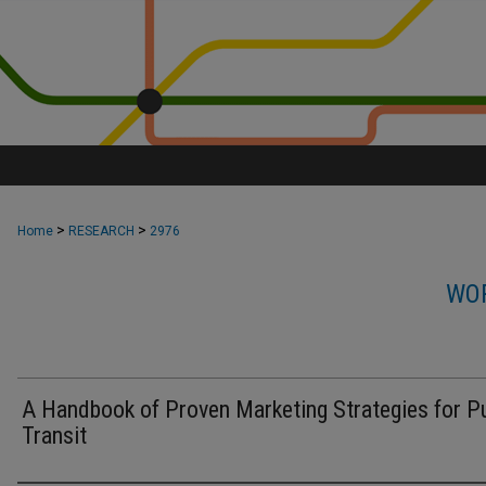
>
>
Home
RESEARCH
2976
WOR
A Handbook of Proven Marketing Strategies for Pu
Transit