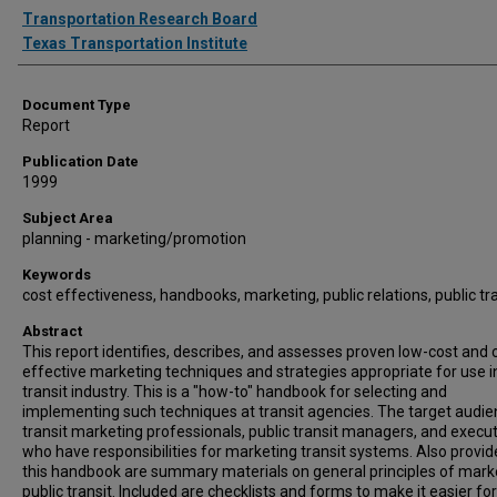
Authors
Transportation Research Board
Texas Transportation Institute
Document Type
Report
Publication Date
1999
Subject Area
planning - marketing/promotion
Keywords
cost effectiveness, handbooks, marketing, public relations, public tr
Abstract
This report identifies, describes, and assesses proven low-cost and 
effective marketing techniques and strategies appropriate for use i
transit industry. This is a "how-to" handbook for selecting and
implementing such techniques at transit agencies. The target audie
transit marketing professionals, public transit managers, and execu
who have responsibilities for marketing transit systems. Also provid
this handbook are summary materials on general principles of mark
public transit. Included are checklists and forms to make it easier for