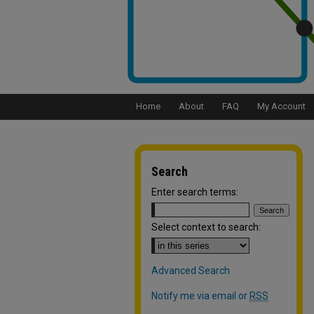
Home
About
FAQ
My Account
Search
Enter search terms:
Select context to search:
Advanced Search
Notify me via email or
RSS