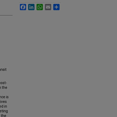
Facebook
LinkedIn
WhatsApp
Email
Share
ansit
cost-
n the
nce is
tives
ed in
eting
 the