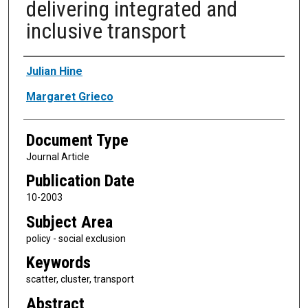
delivering integrated and
inclusive transport
Authors
Julian Hine
Margaret Grieco
Document Type
Journal Article
Publication Date
10-2003
Subject Area
policy - social exclusion
Keywords
scatter, cluster, transport
Abstract