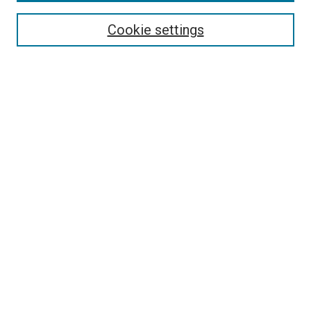
Search
Cookie settings
Enter search terms:
Select context to search:
Advanced Search
Notify me via email or
RSS
Newsletter
Sign Up for Newsletter
Current Newsletter
Links
Related Sites