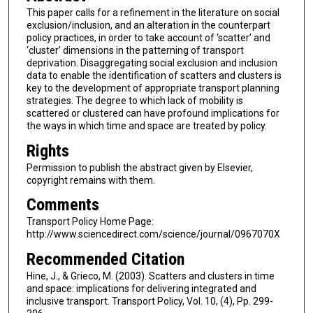
This paper calls for a refinement in the literature on social
exclusion/inclusion, and an alteration in the counterpart
policy practices, in order to take account of ‘scatter’ and
‘cluster’ dimensions in the patterning of transport
deprivation. Disaggregating social exclusion and inclusion
data to enable the identification of scatters and clusters is
key to the development of appropriate transport planning
strategies. The degree to which lack of mobility is
scattered or clustered can have profound implications for
the ways in which time and space are treated by policy.
Rights
Permission to publish the abstract given by Elsevier,
copyright remains with them.
Comments
Transport Policy Home Page:
http://www.sciencedirect.com/science/journal/0967070X
Recommended Citation
Hine, J., & Grieco, M. (2003). Scatters and clusters in time
and space: implications for delivering integrated and
inclusive transport. Transport Policy, Vol. 10, (4), Pp. 299-