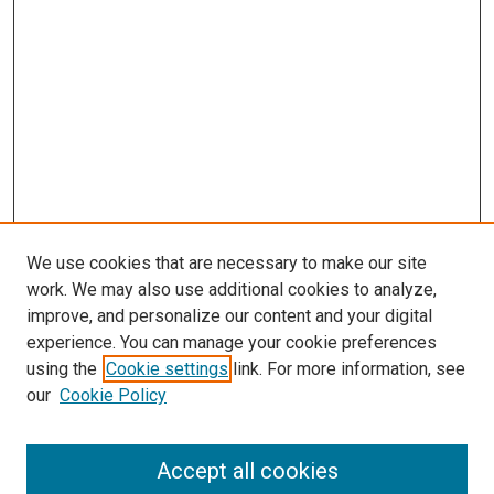
We use cookies that are necessary to make our site
work. We may also use additional cookies to analyze,
improve, and personalize our content and your digital
experience. You can manage your cookie preferences
using the
Cookie settings
link. For more information, see
our
Cookie Policy
Accept all cookies