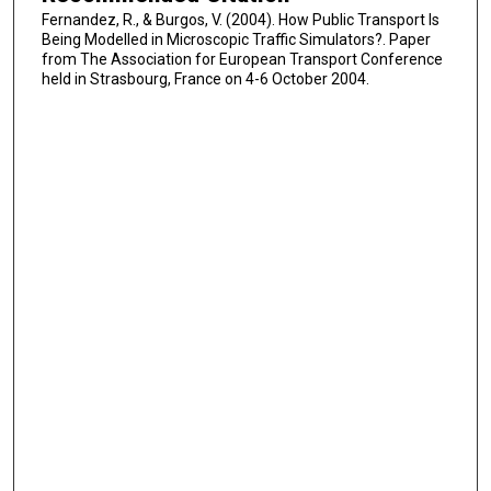
Fernandez, R., & Burgos, V. (2004). How Public Transport Is
Being Modelled in Microscopic Traffic Simulators?. Paper
from The Association for European Transport Conference
held in Strasbourg, France on 4-6 October 2004.