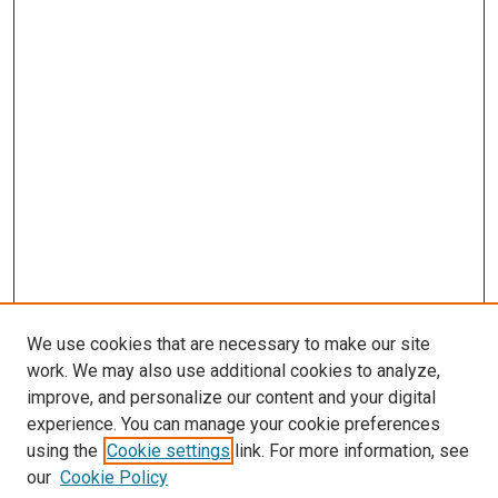
We use cookies that are necessary to make our site
work. We may also use additional cookies to analyze,
improve, and personalize our content and your digital
experience. You can manage your cookie preferences
using the
Cookie settings
link. For more information, see
our
Cookie Policy