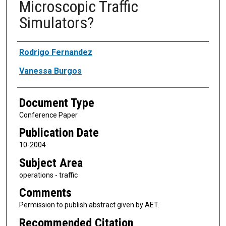
Microscopic Traffic
Simulators?
Authors
Rodrigo Fernandez
Vanessa Burgos
Document Type
Conference Paper
Publication Date
10-2004
Subject Area
operations - traffic
Comments
Permission to publish abstract given by AET.
Recommended Citation