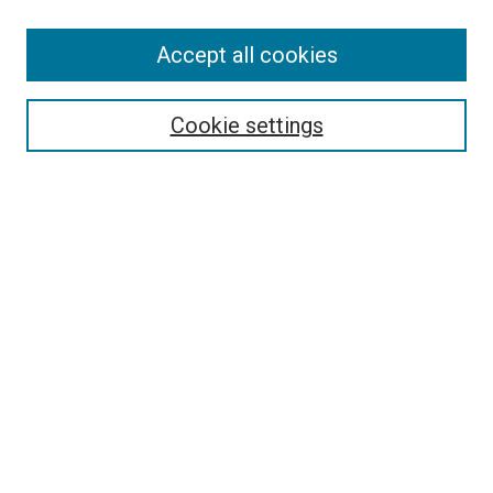
Accept all cookies
Search
Cookie settings
Enter search terms:
Select context to search:
Advanced Search
Notify me via email or
RSS
Newsletter
Sign Up for Newsletter
Current Newsletter