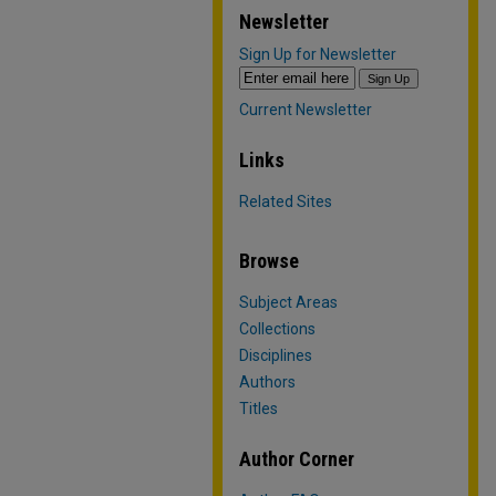
Newsletter
Sign Up for Newsletter
Current Newsletter
Links
Related Sites
Browse
Subject Areas
Collections
Disciplines
Authors
Titles
Author Corner