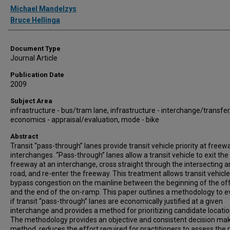
Authors
Michael Mandelzys
Bruce Hellinga
Document Type
Journal Article
Publication Date
2009
Subject Area
infrastructure - bus/tram lane, infrastructure - interchange/transfer
economics - appraisal/evaluation, mode - bike
Abstract
Transit “pass-through” lanes provide transit vehicle priority at freew
interchanges. “Pass-through” lanes allow a transit vehicle to exit the
freeway at an interchange, cross straight through the intersecting ar
road, and re-enter the freeway. This treatment allows transit vehicle
bypass congestion on the mainline between the beginning of the o
and the end of the on-ramp. This paper outlines a methodology to e
if transit “pass-through” lanes are economically justified at a given
interchange and provides a method for prioritizing candidate locatio
The methodology provides an objective and consistent decision ma
method, reduces the effort required for practitioners to assess the