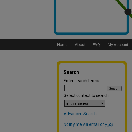
Home
About
FAQ
My Account
Search
Enter search terms:
Select context to search:
Advanced Search
Notify me via email or
RSS