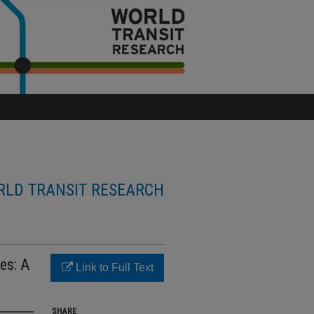
LD TRANSIT RESEARCH
es: A
Link to Full Text
SHARE