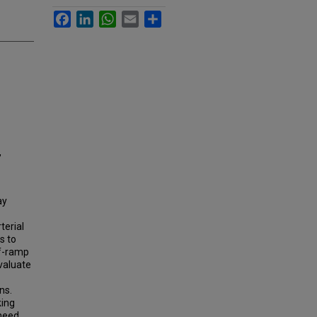
Facebook
LinkedIn
WhatsApp
Email
Share
,
ay
terial
s to
ff-ramp
valuate
ns.
king
 need