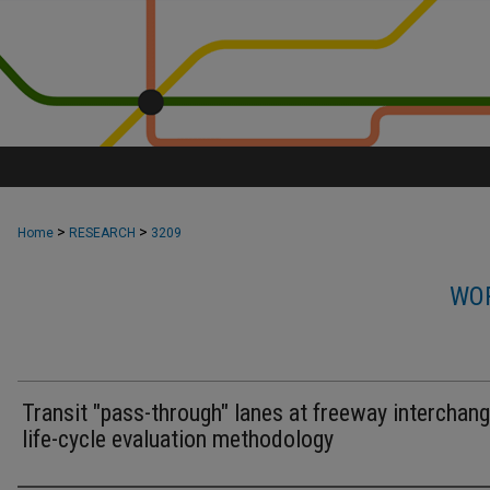
>
>
Home
RESEARCH
3209
WOR
Transit "pass-through" lanes at freeway interchang
life-cycle evaluation methodology