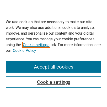
We use cookies that are necessary to make our site
work. We may also use additional cookies to analyze,
improve, and personalize our content and your digital
experience. You can manage your cookie preferences
using the
Cookie settings
link. For more information, see
our
Cookie Policy
Accept all cookies
Search
Cookie settings
Enter search terms:
Select context to search: