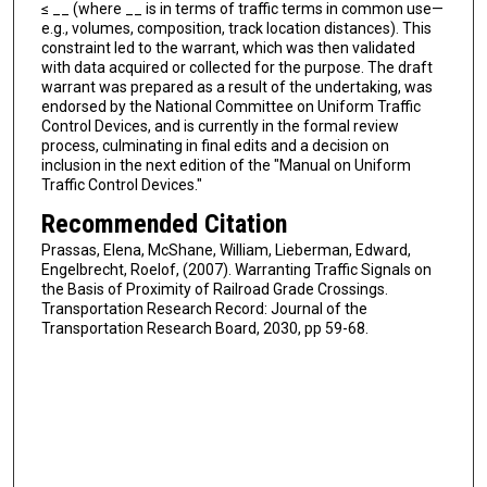
≤ __ (where __ is in terms of traffic terms in common use—
e.g., volumes, composition, track location distances). This
constraint led to the warrant, which was then validated
with data acquired or collected for the purpose. The draft
warrant was prepared as a result of the undertaking, was
endorsed by the National Committee on Uniform Traffic
Control Devices, and is currently in the formal review
process, culminating in final edits and a decision on
inclusion in the next edition of the "Manual on Uniform
Traffic Control Devices."
Recommended Citation
Prassas, Elena, McShane, William, Lieberman, Edward,
Engelbrecht, Roelof, (2007). Warranting Traffic Signals on
the Basis of Proximity of Railroad Grade Crossings.
Transportation Research Record: Journal of the
Transportation Research Board, 2030, pp 59-68.