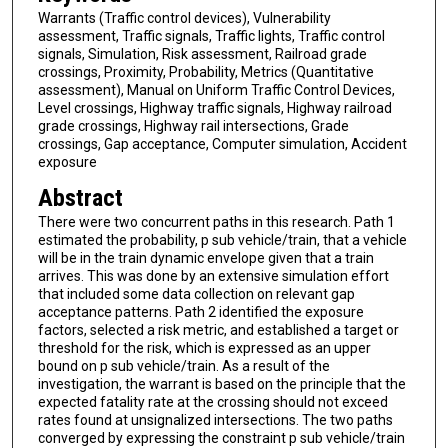
Warrants (Traffic control devices), Vulnerability
assessment, Traffic signals, Traffic lights, Traffic control
signals, Simulation, Risk assessment, Railroad grade
crossings, Proximity, Probability, Metrics (Quantitative
assessment), Manual on Uniform Traffic Control Devices,
Level crossings, Highway traffic signals, Highway railroad
grade crossings, Highway rail intersections, Grade
crossings, Gap acceptance, Computer simulation, Accident
exposure
Abstract
There were two concurrent paths in this research. Path 1
estimated the probability, p sub vehicle/train, that a vehicle
will be in the train dynamic envelope given that a train
arrives. This was done by an extensive simulation effort
that included some data collection on relevant gap
acceptance patterns. Path 2 identified the exposure
factors, selected a risk metric, and established a target or
threshold for the risk, which is expressed as an upper
bound on p sub vehicle/train. As a result of the
investigation, the warrant is based on the principle that the
expected fatality rate at the crossing should not exceed
rates found at unsignalized intersections. The two paths
converged by expressing the constraint p sub vehicle/train