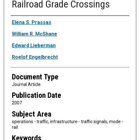
Railroad Grade Crossings
Authors
Elena S. Prassas
William R. McShane
Edward Lieberman
Roelof Engelbrecht
Document Type
Journal Article
Publication Date
2007
Subject Area
operations - traffic, infrastructure - traffic signals, mode -
rail
Keywords