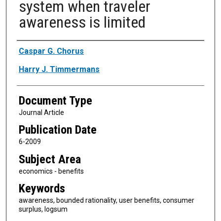
system when traveler
awareness is limited
Authors
Caspar G. Chorus
Harry J. Timmermans
Document Type
Journal Article
Publication Date
6-2009
Subject Area
economics - benefits
Keywords
awareness, bounded rationality, user benefits, consumer
surplus, logsum