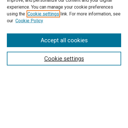
improve, and personalize our content and your digital
experience. You can manage your cookie preferences
using the
Cookie settings
link. For more information, see
our
Cookie Policy
Accept all cookies
Search
Cookie settings
Enter search terms:
Select context to search:
Advanced Search
Notify me via email or
RSS
Newsletter