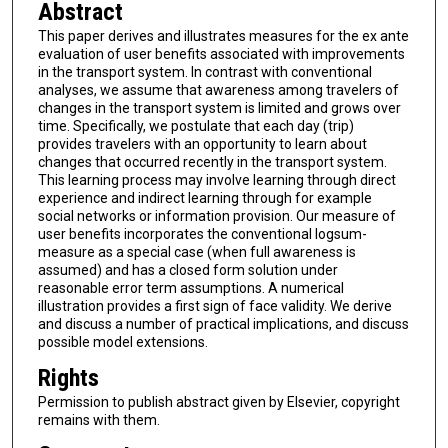
Abstract
This paper derives and illustrates measures for the ex ante
evaluation of user benefits associated with improvements
in the transport system. In contrast with conventional
analyses, we assume that awareness among travelers of
changes in the transport system is limited and grows over
time. Specifically, we postulate that each day (trip)
provides travelers with an opportunity to learn about
changes that occurred recently in the transport system.
This learning process may involve learning through direct
experience and indirect learning through for example
social networks or information provision. Our measure of
user benefits incorporates the conventional logsum-
measure as a special case (when full awareness is
assumed) and has a closed form solution under
reasonable error term assumptions. A numerical
illustration provides a first sign of face validity. We derive
and discuss a number of practical implications, and discuss
possible model extensions.
Rights
Permission to publish abstract given by Elsevier, copyright
remains with them.