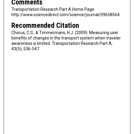
Comments
Transportation Research Part A Home Page:
http://www.sciencedirect.com/science/journal/09658564
Recommended Citation
Chorus, C.G., & Timmermans, H.J. (2009). Measuring user
benefits of changes in the transport system when traveler
awareness is limited. Transportation Research Part A,
43(5), 536-547.