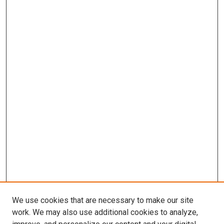
We use cookies that are necessary to make our site
work. We may also use additional cookies to analyze,