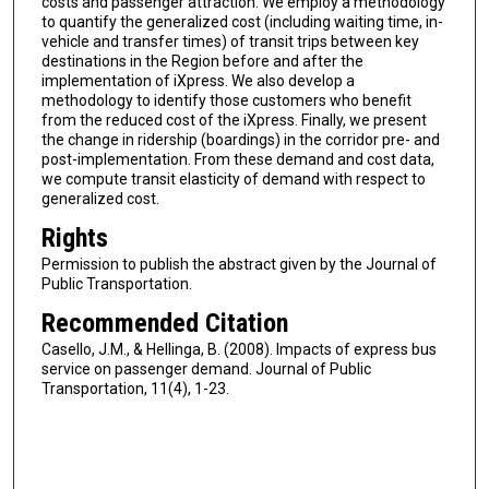
costs and passenger attraction. We employ a methodology
to quantify the generalized cost (including waiting time, in-
vehicle and transfer times) of transit trips between key
destinations in the Region before and after the
implementation of iXpress. We also develop a
methodology to identify those customers who benefit
from the reduced cost of the iXpress. Finally, we present
the change in ridership (boardings) in the corridor pre- and
post-implementation. From these demand and cost data,
we compute transit elasticity of demand with respect to
generalized cost.
Rights
Permission to publish the abstract given by the Journal of
Public Transportation.
Recommended Citation
Casello, J.M., & Hellinga, B. (2008). Impacts of express bus
service on passenger demand. Journal of Public
Transportation, 11(4), 1-23.