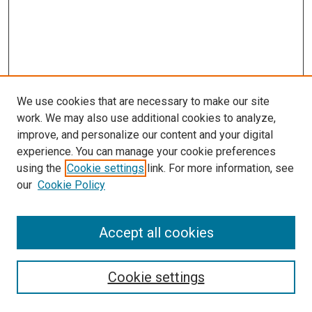
We use cookies that are necessary to make our site
work. We may also use additional cookies to analyze,
improve, and personalize our content and your digital
experience. You can manage your cookie preferences
using the
Cookie settings
link. For more information, see
our
Cookie Policy
Accept all cookies
Search
Cookie settings
Enter search terms: