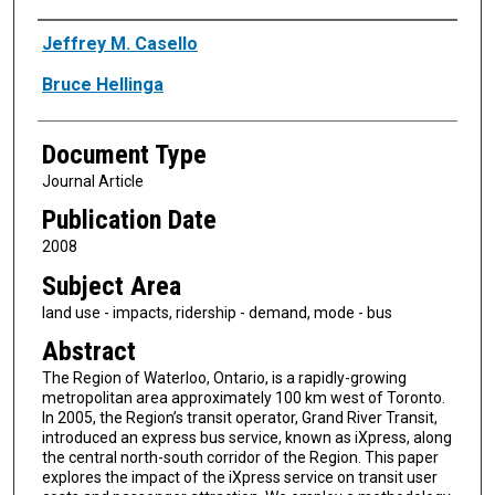
Authors
Jeffrey M. Casello
Bruce Hellinga
Document Type
Journal Article
Publication Date
2008
Subject Area
land use - impacts, ridership - demand, mode - bus
Abstract
The Region of Waterloo, Ontario, is a rapidly-growing
metropolitan area approximately 100 km west of Toronto.
In 2005, the Region’s transit operator, Grand River Transit,
introduced an express bus service, known as iXpress, along
the central north-south corridor of the Region. This paper
explores the impact of the iXpress service on transit user