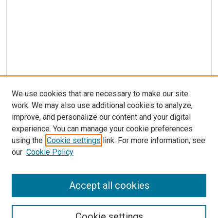
We use cookies that are necessary to make our site
work. We may also use additional cookies to analyze,
improve, and personalize our content and your digital
experience. You can manage your cookie preferences
using the
Cookie settings
link. For more information, see
our
Cookie Policy
Accept all cookies
Search
Cookie settings
Enter search terms: