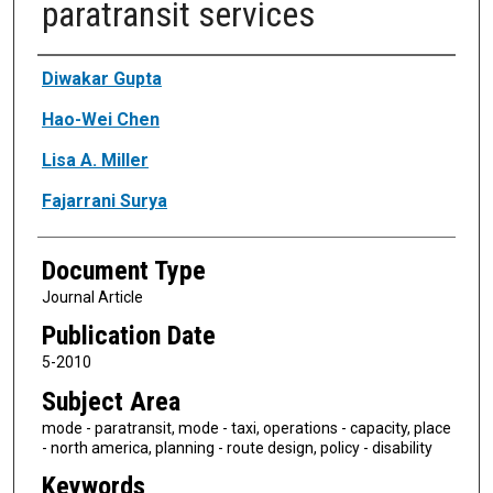
paratransit services
Authors
Diwakar Gupta
Hao-Wei Chen
Lisa A. Miller
Fajarrani Surya
Document Type
Journal Article
Publication Date
5-2010
Subject Area
mode - paratransit, mode - taxi, operations - capacity, place
- north america, planning - route design, policy - disability
Keywords