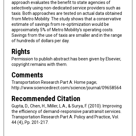
approach evaluates the benefit to state agencies of
selectively using non-dedicated service providers such as
taxis. Both approaches are tested on actual data obtained
from Metro Mobility. The study shows that a conservative
estimate of savings from re-optimization would be
approximately 5% of Metro Mobility’s operating costs.
Savings from the use of taxis are smaller and in the range
of hundreds of dollars per day.
Rights
Permission to publish abstract has been given by Elsevier,
copyright remains with them.
Comments
Transportation Research Part A: Home page;
http://www.sciencedirect.com/science/journal/09658564
Recommended Citation
Gupta, D., Chen, H., Miller, L.A., & Surya, F. (2010). Improving
the efficiency of demand-responsive paratransit services.
Transportation Research Part A: Policy and Practice, Vol.
44 (4), Pp. 201-217.