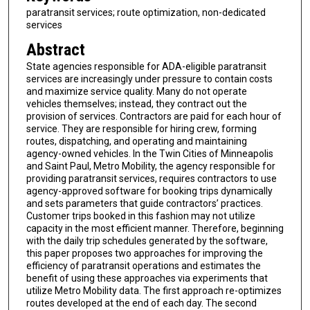
paratransit services; route optimization, non-dedicated
services
Abstract
State agencies responsible for ADA-eligible paratransit
services are increasingly under pressure to contain costs
and maximize service quality. Many do not operate
vehicles themselves; instead, they contract out the
provision of services. Contractors are paid for each hour of
service. They are responsible for hiring crew, forming
routes, dispatching, and operating and maintaining
agency-owned vehicles. In the Twin Cities of Minneapolis
and Saint Paul, Metro Mobility, the agency responsible for
providing paratransit services, requires contractors to use
agency-approved software for booking trips dynamically
and sets parameters that guide contractors’ practices.
Customer trips booked in this fashion may not utilize
capacity in the most efficient manner. Therefore, beginning
with the daily trip schedules generated by the software,
this paper proposes two approaches for improving the
efficiency of paratransit operations and estimates the
benefit of using these approaches via experiments that
utilize Metro Mobility data. The first approach re-optimizes
routes developed at the end of each day. The second