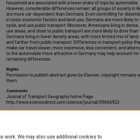
household are associated with a lower share of trips by automobile.
However, considerable differences remain: all groups of society in 
are more car-dependent than Germans. Even controlling for dissimila
in socio-economic factors and land-use, Germans are more likely to 
cycle, and use public transport. Moreover, Americans living in dense
use areas, and close to public transport are more likely to drive than
Germans living in lower density areas, with more limited mix of land
and farther from public transport. Differences in transport policy tha
make car travel slower, more expensive, less convenient, and altern
to the automobile more attractive in Germany may help account for
remaining differences.
Rights
Permission to publish abstract given by Elsevier, copyright remains 
them.
Comments
Journal of Transport Geography home Page:
http://www.sciencedirect.com/science/journal/09666923
Recommended Citation
Buehler, R. (2010). Determinants of transport mode choice: a compa
of Germany and the USA. Journal of Transport Geography, Article in
Corrected Proof.
te work. We may also use additional cookies to