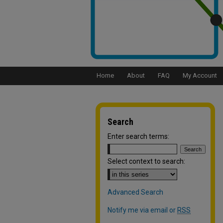
Home
About
FAQ
My Account
Search
Enter search terms:
Select context to search:
Advanced Search
Notify me via email or
RSS