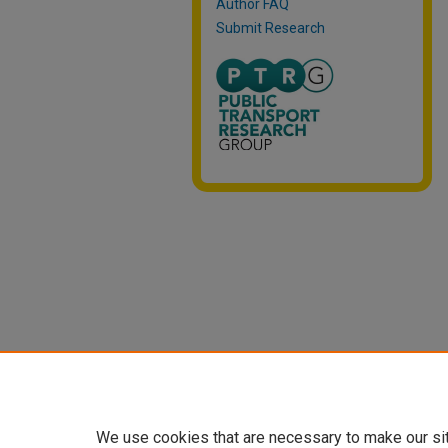
Author FAQ
Submit Research
We use cookies that are necessary to make our si