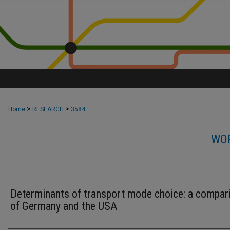
>
>
Home
RESEARCH
3584
WOR
Determinants of transport mode choice: a compar
of Germany and the USA