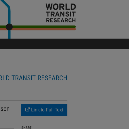
LD TRANSIT RESEARCH
ison
Link to Full Text
SHARE