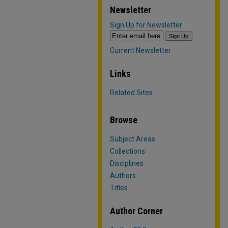
Newsletter
Sign Up for Newsletter
Current Newsletter
Links
Related Sites
Browse
Subject Areas
Collections
Disciplines
Authors
Titles
Author Corner