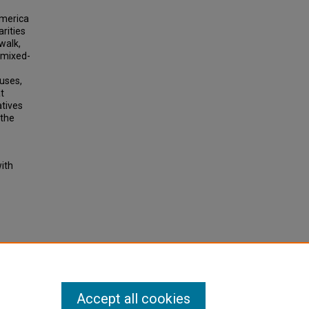
America
rities
walk,
, mixed-
-uses,
t
atives
 the
with
rison
 Press,
Accept all cookies