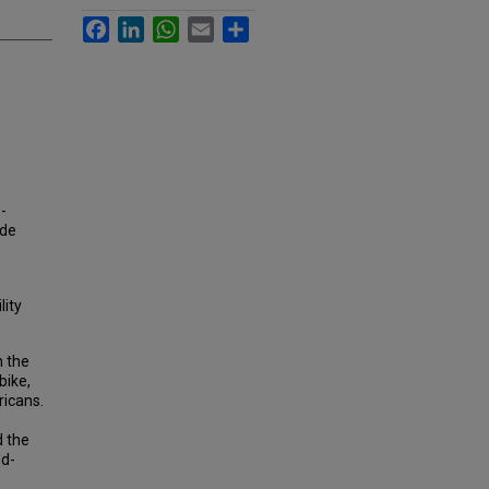
Facebook
LinkedIn
WhatsApp
Email
Share
-
ode
lity
n the
bike,
ricans.
d the
nd-