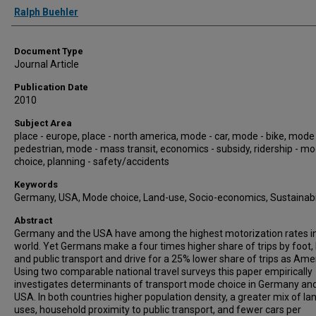
Authors
Ralph Buehler
Document Type
Journal Article
Publication Date
2010
Subject Area
place - europe, place - north america, mode - car, mode - bike, mode 
pedestrian, mode - mass transit, economics - subsidy, ridership - m
choice, planning - safety/accidents
Keywords
Germany, USA, Mode choice, Land-use, Socio-economics, Sustainabi
Abstract
Germany and the USA have among the highest motorization rates i
world. Yet Germans make a four times higher share of trips by foot, 
and public transport and drive for a 25% lower share of trips as Ame
Using two comparable national travel surveys this paper empirically
investigates determinants of transport mode choice in Germany an
USA. In both countries higher population density, a greater mix of la
uses, household proximity to public transport, and fewer cars per