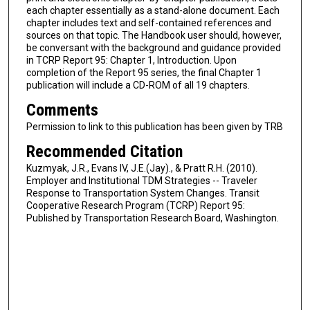
each chapter essentially as a stand-alone document. Each
chapter includes text and self-contained references and
sources on that topic. The Handbook user should, however,
be conversant with the background and guidance provided
in TCRP Report 95: Chapter 1, Introduction. Upon
completion of the Report 95 series, the final Chapter 1
publication will include a CD-ROM of all 19 chapters.
Comments
Permission to link to this publication has been given by TRB
Recommended Citation
Kuzmyak, J.R., Evans IV, J.E.(Jay)., & Pratt R.H. (2010).
Employer and Institutional TDM Strategies -- Traveler
Response to Transportation System Changes. Transit
Cooperative Research Program (TCRP) Report 95:
Published by Transportation Research Board, Washington.