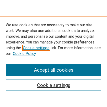
We use cookies that are necessary to make our site
work. We may also use additional cookies to analyze,
improve, and personalize our content and your digital
experience. You can manage your cookie preferences
using the
Cookie settings
link. For more information, see
our
Cookie Policy
Accept all cookies
Search
Cookie settings
Enter search terms: