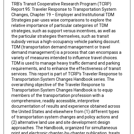
TRB’s Transit Cooperative Research Program (TCRP)
Report 95: Traveler Response to Transportation System
Changes, Chapter 19 – Employer and Institutional TDM
Strategies pair-uses wise comparisons to explore the
relative importance of particular categories of TDM
strategies, such as support versus incentives, as well as
the particular strategies themselves, such as transit
subsidy versus a high-occupancy vehicle parking discount.
TDM (transportation demand management or travel
demand management) is a process that can encompass a
variety of measures intended to influence travel choices.
TDM is used to manage heavy traffic demand and parking
requirements, and to enhance the effectiveness of transit
services. This report is part of TCRP’s Traveler Response to
Transportation System Changes Handbook series. The
overarching objective of the Traveler Response to
Transportation System Changes Handbook is to equip
members of the transportation profession with a
comprehensive, readily accessible, interpretive
documentation of results and experience obtained across
the United States and elsewhere from (1) different types
of transportation system changes and policy actions and
(2) alternative land use and site development design
approaches. The Handbook, organized for simultaneous
print and electronic chapter-by-chapter publication, treats