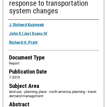
response to transportation
system changes
Authors
J. Richard Kuzmyak
John E.(Jay) Evans IV
Richard H. Pratt
Document Type
Report
Publication Date
7-2010
Subject Area
land use - planning, place - north america, planning - travel
demand management
Abstract