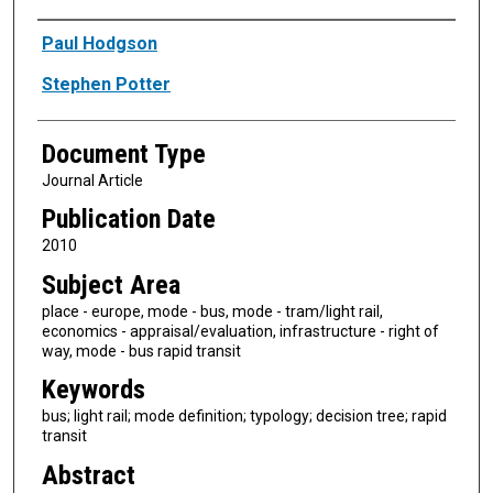
Authors
Paul Hodgson
Stephen Potter
Document Type
Journal Article
Publication Date
2010
Subject Area
place - europe, mode - bus, mode - tram/light rail,
economics - appraisal/evaluation, infrastructure - right of
way, mode - bus rapid transit
Keywords
bus; light rail; mode definition; typology; decision tree; rapid
transit
Abstract