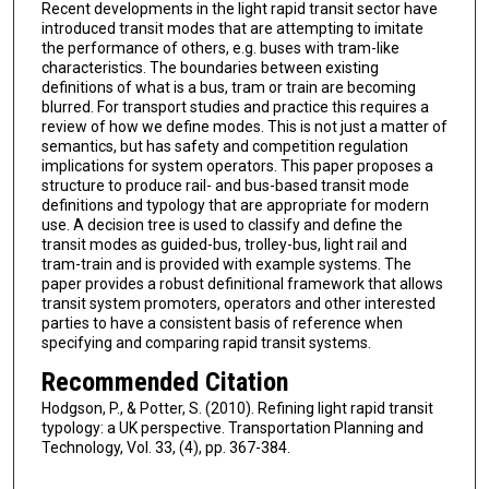
Recent developments in the light rapid transit sector have
introduced transit modes that are attempting to imitate
the performance of others, e.g. buses with tram-like
characteristics. The boundaries between existing
definitions of what is a bus, tram or train are becoming
blurred. For transport studies and practice this requires a
review of how we define modes. This is not just a matter of
semantics, but has safety and competition regulation
implications for system operators. This paper proposes a
structure to produce rail- and bus-based transit mode
definitions and typology that are appropriate for modern
use. A decision tree is used to classify and define the
transit modes as guided-bus, trolley-bus, light rail and
tram-train and is provided with example systems. The
paper provides a robust definitional framework that allows
transit system promoters, operators and other interested
parties to have a consistent basis of reference when
specifying and comparing rapid transit systems.
Recommended Citation
Hodgson, P., & Potter, S. (2010). Refining light rapid transit
typology: a UK perspective. Transportation Planning and
Technology, Vol. 33, (4), pp. 367-384.