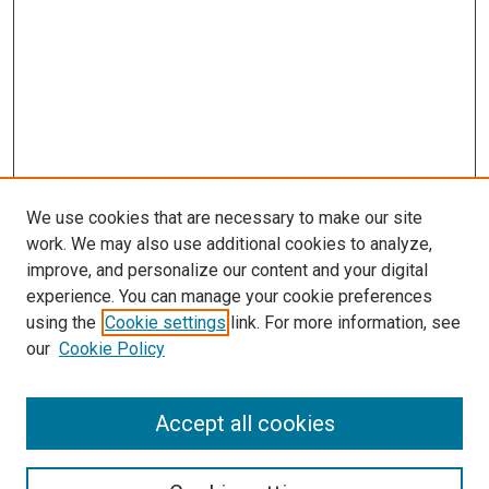
We use cookies that are necessary to make our site
work. We may also use additional cookies to analyze,
improve, and personalize our content and your digital
experience. You can manage your cookie preferences
using the
Cookie settings
link. For more information, see
our
Cookie Policy
Accept all cookies
Search