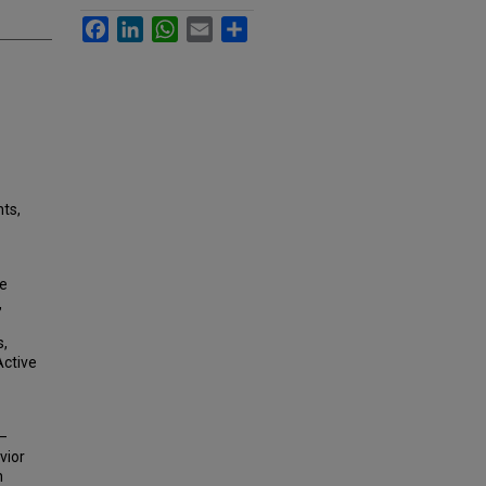
Facebook
LinkedIn
WhatsApp
Email
Share
nts,
de
,
s,
Active
y–
vior
n