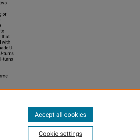
 two
g or
e
e
 to
 that
d with
made U-
 U-turns
U-turns
same
ournal
Accept all cookies
Cookie settings