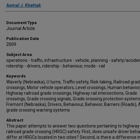
Authors
Aemal J. Khattak
Document Type
Journal Article
Publication Date
2009
Subject Area
operations - traffic, infrastructure - vehicle, planning - safety/accide
ridership - drivers, ridership - behaviour, mode - rail
Keywords
Waverly (Nebraska), U turns, Traffic safety, Risk taking, Railroad gra
crossings, Motor vehicle operators, Level crossings, Human behavior
Highway railroad grade crossings, Highway rail intersections, Grade
crossings, Grade crossing signals, Grade crossing protection system
Fremont (Nebraska), Drivers, Behaviour, Behavior, Barriers (Roads), 
grade crossing warning systems
Abstract
This paper attempts to answer two questions pertaining to highwa
railroad grade crossing (HRGC) safety. First, does unsafe driver beha
differ at HRGCs located in two cities? Second, is there a difference i