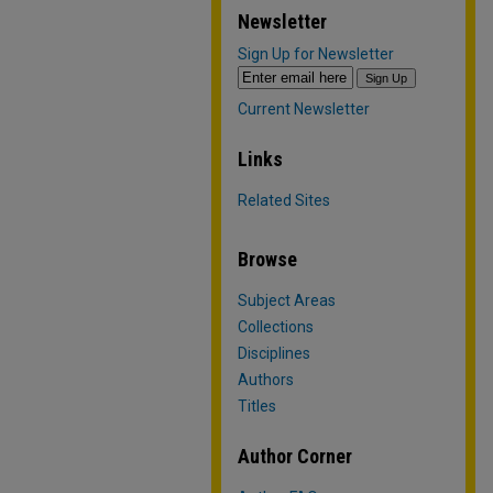
Newsletter
Sign Up for Newsletter
Current Newsletter
Links
Related Sites
Browse
Subject Areas
Collections
Disciplines
Authors
Titles
Author Corner