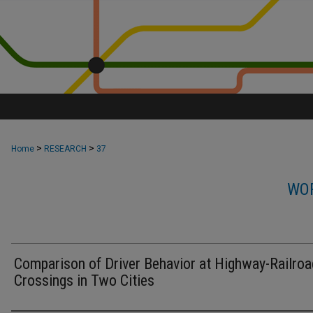
>
>
Home
RESEARCH
37
WOR
Comparison of Driver Behavior at Highway-Railro
Crossings in Two Cities