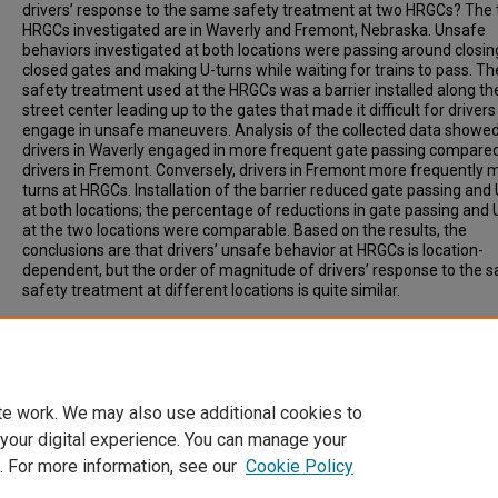
drivers’ response to the same safety treatment at two HRGCs? The
HRGCs investigated are in Waverly and Fremont, Nebraska. Unsafe
behaviors investigated at both locations were passing around closin
closed gates and making U-turns while waiting for trains to pass. Th
safety treatment used at the HRGCs was a barrier installed along th
street center leading up to the gates that made it difficult for drivers
engage in unsafe maneuvers. Analysis of the collected data showed
drivers in Waverly engaged in more frequent gate passing compare
drivers in Fremont. Conversely, drivers in Fremont more frequently 
turns at HRGCs. Installation of the barrier reduced gate passing and
at both locations; the percentage of reductions in gate passing and 
at the two locations were comparable. Based on the results, the
conclusions are that drivers’ unsafe behavior at HRGCs is location-
dependent, but the order of magnitude of drivers’ response to the 
safety treatment at different locations is quite similar.
Recommended Citation
Khattak, Aemal, (2009). Comparison of Driver Behavior at Highway-
Railroad Crossings in Two Cities, Transportation Research Record: J
of the Transportation Research Board. 2122, pp 72-77.
te work. We may also use additional cookies to
 your digital experience. You can manage your
. For more information, see our
Cookie Policy