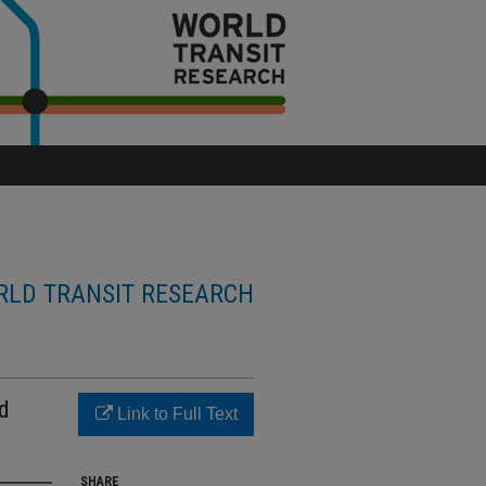
LD TRANSIT RESEARCH
ad
Link to Full Text
SHARE