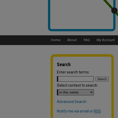
Home
About
FAQ
My Account
Search
Enter search terms:
Select context to search:
Advanced Search
Notify me via email or
RSS