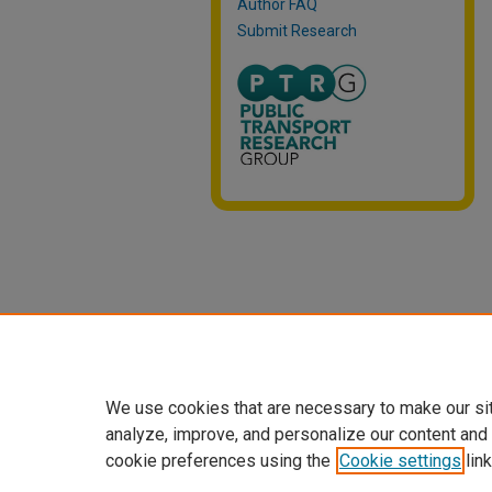
Author FAQ
Submit Research
We use cookies that are necessary to make our si
analyze, improve, and personalize our content and
cookie preferences using the
Cookie settings
link