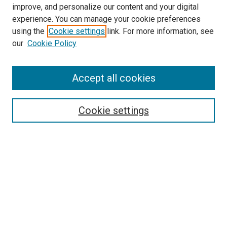
improve, and personalize our content and your digital
experience. You can manage your cookie preferences
using the
Cookie settings
link. For more information, see
our
Cookie Policy
Accept all cookies
Search
Cookie settings
Enter search terms:
Select context to search:
Advanced Search
Notify me via email or
RSS