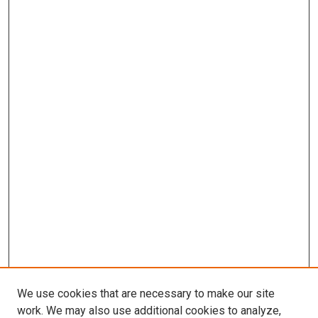
We use cookies that are necessary to make our site
work. We may also use additional cookies to analyze,