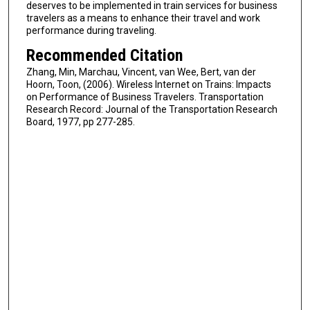
deserves to be implemented in train services for business
travelers as a means to enhance their travel and work
performance during traveling.
Recommended Citation
Zhang, Min, Marchau, Vincent, van Wee, Bert, van der
Hoorn, Toon, (2006). Wireless Internet on Trains: Impacts
on Performance of Business Travelers. Transportation
Research Record: Journal of the Transportation Research
Board, 1977, pp 277-285.