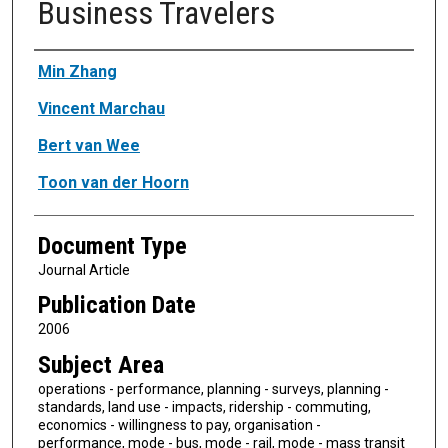
Business Travelers
Authors
Min Zhang
Vincent Marchau
Bert van Wee
Toon van der Hoorn
Document Type
Journal Article
Publication Date
2006
Subject Area
operations - performance, planning - surveys, planning -
standards, land use - impacts, ridership - commuting,
economics - willingness to pay, organisation -
performance, mode - bus, mode - rail, mode - mass transit