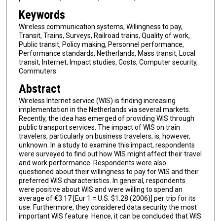
Keywords
Wireless communication systems, Willingness to pay,
Transit, Trains, Surveys, Railroad trains, Quality of work,
Public transit, Policy making, Personnel performance,
Performance standards, Netherlands, Mass transit, Local
transit, Internet, Impact studies, Costs, Computer security,
Commuters
Abstract
Wireless Internet service (WIS) is finding increasing
implementation in the Netherlands via several markets.
Recently, the idea has emerged of providing WIS through
public transport services. The impact of WIS on train
travelers, particularly on business travelers, is, however,
unknown. In a study to examine this impact, respondents
were surveyed to find out how WIS might affect their travel
and work performance. Respondents were also
questioned about their willingness to pay for WIS and their
preferred WIS characteristics. In general, respondents
were positive about WIS and were willing to spend an
average of €3.17 [Eur 1 = U.S. $1.28 (2006)] per trip for its
use. Furthermore, they considered data security the most
important WIS feature. Hence, it can be concluded that WIS