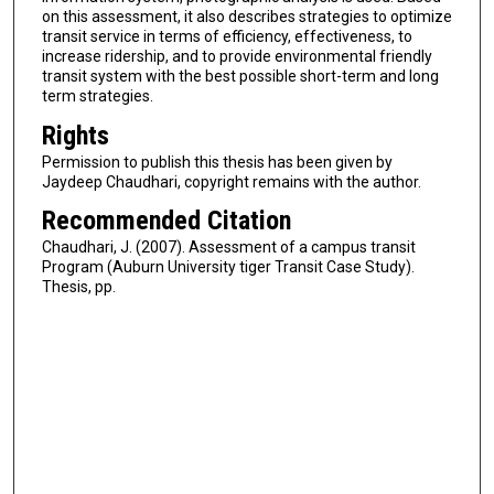
on this assessment, it also describes strategies to optimize
transit service in terms of efficiency, effectiveness, to
increase ridership, and to provide environmental friendly
transit system with the best possible short-term and long
term strategies.
Rights
Permission to publish this thesis has been given by
Jaydeep Chaudhari, copyright remains with the author.
Recommended Citation
Chaudhari, J. (2007). Assessment of a campus transit
Program (Auburn University tiger Transit Case Study).
Thesis, pp.