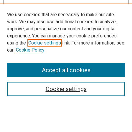
We use cookies that are necessary to make our site
work. We may also use additional cookies to analyze,
improve, and personalize our content and your digital
experience. You can manage your cookie preferences
using the
Cookie settings
link. For more information, see
our
Cookie Policy
Accept all cookies
Search
Cookie settings
Enter search terms:
Select context to search: