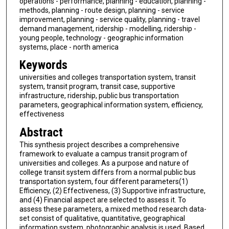
operations - performance, planning - education, planning -
methods, planning - route design, planning - service
improvement, planning - service quality, planning - travel
demand management, ridership - modelling, ridership -
young people, technology - geographic information
systems, place - north america
Keywords
universities and colleges transportation system, transit
system, transit program, transit case, supportive
infrastructure, ridership, public bus transportation
parameters, geographical information system, efficiency,
effectiveness
Abstract
This synthesis project describes a comprehensive
framework to evaluate a campus transit program of
universities and colleges. As a purpose and nature of
college transit system differs from a normal public bus
transportation system, four different parameters(1)
Efficiency, (2) Effectiveness, (3) Supportive infrastructure,
and (4) Financial aspect are selected to assess it. To
assess these parameters, a mixed method research data-
set consist of qualitative, quantitative, geographical
information system, photographic analysis is used. Based