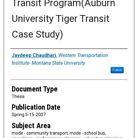
Transit Program(Auburn
University Tiger Transit
Case Study)
Authors
Jaydeep Chaudhari
,
Western Transportation
Institute- Montana State University
Follow
Document Type
Thesis
Publication Date
Spring 5-15-2007
Subject Area
mode - community transport, mode - school bus,