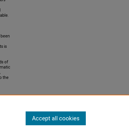
d
able.
s been
s is
ds of
omatic
,
o the
Quality
earch
Accept all cookies