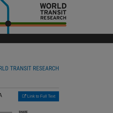
LD TRANSIT RESEARCH
A
Link to Full Text
SHARE