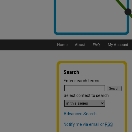
Home
About
FAQ
My Account
Search
Enter search terms:
Select context to search:
Advanced Search
Notify me via email or
RSS