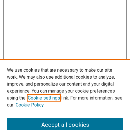
We use cookies that are necessary to make our site
work. We may also use additional cookies to analyze,
improve, and personalize our content and your digital
experience. You can manage your cookie preferences
using the
Cookie settings
link. For more information, see
our
Cookie Policy
Accept all cookies