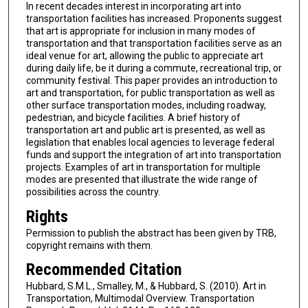
In recent decades interest in incorporating art into
transportation facilities has increased. Proponents suggest
that art is appropriate for inclusion in many modes of
transportation and that transportation facilities serve as an
ideal venue for art, allowing the public to appreciate art
during daily life, be it during a commute, recreational trip, or
community festival. This paper provides an introduction to
art and transportation, for public transportation as well as
other surface transportation modes, including roadway,
pedestrian, and bicycle facilities. A brief history of
transportation art and public art is presented, as well as
legislation that enables local agencies to leverage federal
funds and support the integration of art into transportation
projects. Examples of art in transportation for multiple
modes are presented that illustrate the wide range of
possibilities across the country.
Rights
Permission to publish the abstract has been given by TRB,
copyright remains with them.
Recommended Citation
Hubbard, S.M.L., Smalley, M., & Hubbard, S. (2010). Art in
Transportation, Multimodal Overview. Transportation