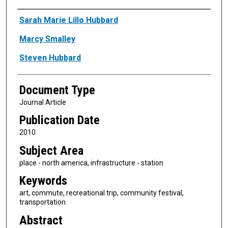
Authors
Sarah Marie Lillo Hubbard
Marcy Smalley
Steven Hubbard
Document Type
Journal Article
Publication Date
2010
Subject Area
place - north america, infrastructure - station
Keywords
art, commute, recreational trip, community festival,
transportation
Abstract