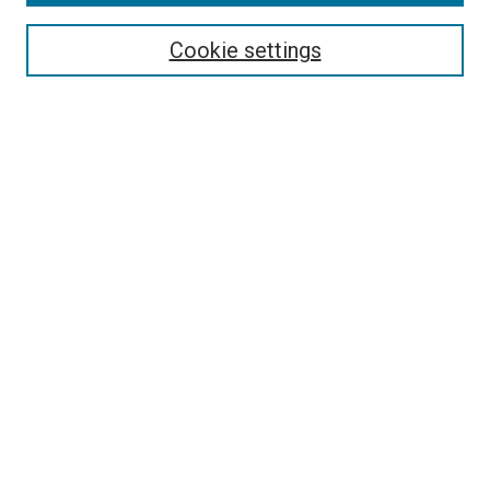
Search
Cookie settings
Enter search terms:
Select context to search:
Advanced Search
Notify me via email or
RSS
Newsletter
Sign Up for Newsletter
Current Newsletter
Links
Related Sites