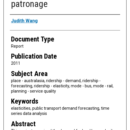
patronage
Authors
Judith Wang
Document Type
Report
Publication Date
2011
Subject Area
place - australasia, ridership - demand, ridership -
forecasting, ridership - elasticity, mode - bus, mode - rail,
planning - service quality
Keywords
elasticities, public transport demand forecasting, time
series data analysis
Abstract