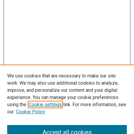
We use cookies that are necessary to make our site
work. We may also use additional cookies to analyze,
improve, and personalize our content and your digital
experience. You can manage your cookie preferences
using the
Cookie settings
link. For more information, see
our
Cookie Policy
Accept all cookies