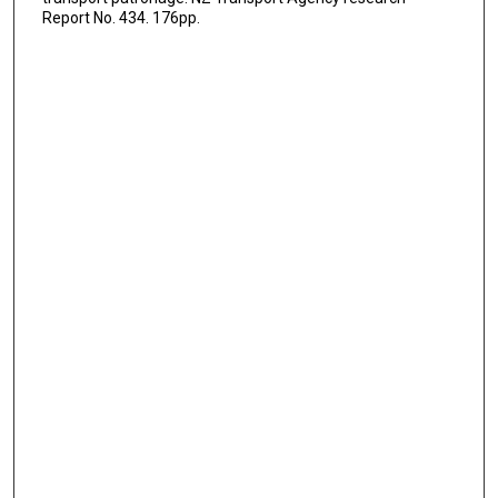
Report No. 434. 176pp.