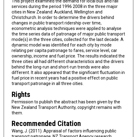
This project examined the demand for local bus and rail
services during the period 1996 2008 in the three major
cities in New Zealand: Auckland, Wellington and
Christchurch. In order to determine the drivers behind
changes in public transport ridership over time,
econometric analysis techniques were applied to analyse
the time series data of patronage of major public transport
mode(s) in the three cities, collected for the last decade. A
dynamic model was identified for each city by mode
relating per capita patronage to fares, service level, car
ownership, income and fuel price. The results indicated the
three cities all had different characteristics and the drivers
behind the long-run and short-run trends were also
different. It also appeared that the significant fluctuation in
fuel price in recent years had a positive effect on public
transport patronage in all three cities.
Rights
Permission to publish the abstract has been given by the
New Zealand Transport Authority, copyright remains with
them.
Recommended Citation
Wang, J. (2011). Appraisal of factors influencing public
transport patronage. NZ Transport Agency research