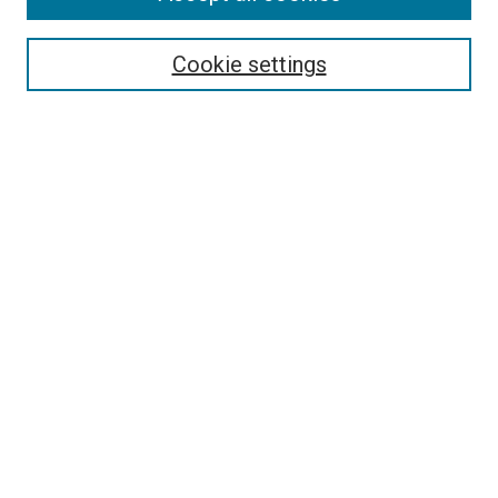
Search
Cookie settings
Enter search terms:
Select context to search:
Advanced Search
Notify me via email or
RSS
Newsletter
Sign Up for Newsletter
Current Newsletter
Links
Related Sites