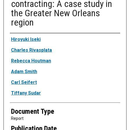
contracting: A case study in
the Greater New Orleans
region
Authors
Hiroyuki Iseki
Charles Rivasplata
Rebecca Houtman
Adam Smith
Carl Seifert
Tiffany Sudar
Document Type
Report
Publication Date