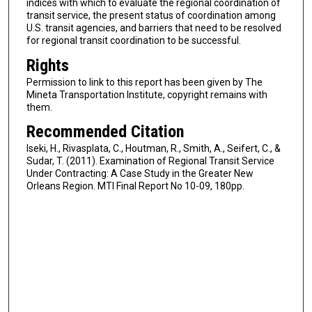
indices with which to evaluate the regional coordination of
transit service, the present status of coordination among
U.S. transit agencies, and barriers that need to be resolved
for regional transit coordination to be successful.
Rights
Permission to link to this report has been given by The
Mineta Transportation Institute, copyright remains with
them.
Recommended Citation
Iseki, H., Rivasplata, C., Houtman, R., Smith, A., Seifert, C., &
Sudar, T. (2011). Examination of Regional Transit Service
Under Contracting: A Case Study in the Greater New
Orleans Region. MTI Final Report No 10-09, 180pp.