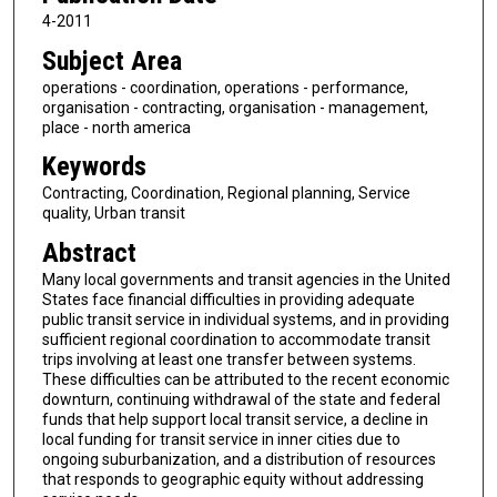
4-2011
Subject Area
operations - coordination, operations - performance,
organisation - contracting, organisation - management,
place - north america
Keywords
Contracting, Coordination, Regional planning, Service
quality, Urban transit
Abstract
Many local governments and transit agencies in the United
States face financial difficulties in providing adequate
public transit service in individual systems, and in providing
sufficient regional coordination to accommodate transit
trips involving at least one transfer between systems.
These difficulties can be attributed to the recent economic
downturn, continuing withdrawal of the state and federal
funds that help support local transit service, a decline in
local funding for transit service in inner cities due to
ongoing suburbanization, and a distribution of resources
that responds to geographic equity without addressing