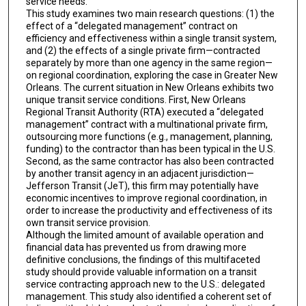
service needs.
This study examines two main research questions: (1) the
effect of a “delegated management” contract on
efficiency and effectiveness within a single transit system,
and (2) the effects of a single private firm—contracted
separately by more than one agency in the same region—
on regional coordination, exploring the case in Greater New
Orleans. The current situation in New Orleans exhibits two
unique transit service conditions. First, New Orleans
Regional Transit Authority (RTA) executed a “delegated
management” contract with a multinational private firm,
outsourcing more functions (e.g., management, planning,
funding) to the contractor than has been typical in the U.S.
Second, as the same contractor has also been contracted
by another transit agency in an adjacent jurisdiction—
Jefferson Transit (JeT), this firm may potentially have
economic incentives to improve regional coordination, in
order to increase the productivity and effectiveness of its
own transit service provision.
Although the limited amount of available operation and
financial data has prevented us from drawing more
definitive conclusions, the findings of this multifaceted
study should provide valuable information on a transit
service contracting approach new to the U.S.: delegated
management. This study also identified a coherent set of