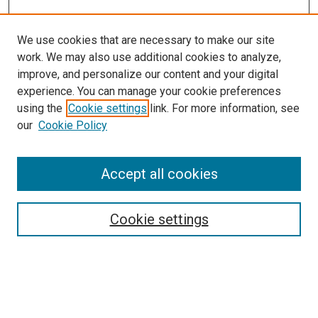
We use cookies that are necessary to make our site
work. We may also use additional cookies to analyze,
improve, and personalize our content and your digital
experience. You can manage your cookie preferences
using the
Cookie settings
link. For more information, see
our
Cookie Policy
Accept all cookies
Search
Cookie settings
Enter search terms:
Select context to search: