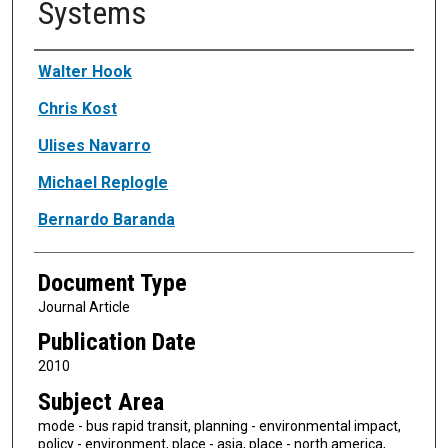
Systems
Authors
Walter Hook
Chris Kost
Ulises Navarro
Michael Replogle
Bernardo Baranda
Document Type
Journal Article
Publication Date
2010
Subject Area
mode - bus rapid transit, planning - environmental impact,
policy - environment, place - asia, place - north america,