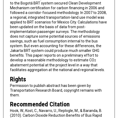
to the Bogotá BRT system secured Clean Development
Mechanism certification for carbon financing in 2006 and
followed a corridor-focused methodology. In 2007 to 2008,
a regional, integrated transportation-land use model was
applied to BRT scenarios for Mexico City. Calculations have
been updated on the basis of data from post-
implementation passenger surveys. The methodology
does not capture some potential sources of emissions
savings, such as fuel consumption internal to the bus
system. But even accounting for these differences, the
Jakarta BRT system could produce much smaller GHG
benefits. This paper reports on a preliminary effort to
develop a reasonable methodology to estimate CO
2
abatement potential at the project level in a way that
facilitates aggregation at the national and regional levels.
Rights
Permission to publish abstract has been given by
Transportation Research Board, copyright remains with
them.
Recommended Citation
Hook, W., Kost, C., Navarro, U., Replogle, M., & Baranda, B.
(2010). Carbon Dioxide Reduction Benefits of Bus Rapid