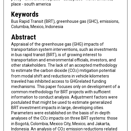
place - south america
Keywords
Bus Rapid Transit (BRT), greenhouse gas (GHC), emissions,
Columbia, Mexico, Indonesia
Abstract
Appraisal of the greenhouse gas (GHG) impacts of
transportation system interventions, such as investments
in bus rapid transit (BRT), is of growing interest to
transportation and environmental officials, investors, and
other stakeholders. The lack of an accepted methodology
to estimate the carbon dioxide (CO
) mitigation potential
2
from modal shift and reductions in vehicle kilometers
traveled has inhibited access to GHGrelated funding
mechanisms. This paper focuses only on development of a
common methodology for BRT projects with sufficient
information to conduct analysis. Adjustment factors were
postulated that might be used to estimate generalized
BRT investment impacts in large, developing cities.
Parameters were established on the basis of in-depth
analyses of the CO
impacts on three BRT systems: those
2
in Bogotá, Colombia; Mexico City, Mexico; and Jakarta,
Indonesia. An analysis of CO
emission reductions related
2