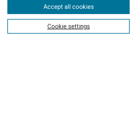
Accept all cookies
Search
Cookie settings
Enter search terms:
Select context to search:
Advanced Search
Notify me via email or
RSS
Newsletter
Sign Up for Newsletter
Current Newsletter
Links