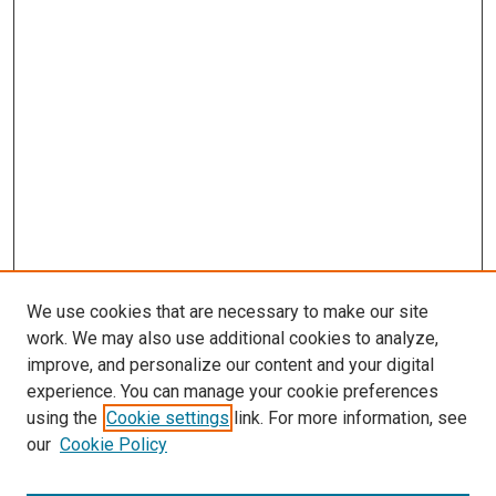
We use cookies that are necessary to make our site
work. We may also use additional cookies to analyze,
improve, and personalize our content and your digital
experience. You can manage your cookie preferences
using the
Cookie settings
link. For more information, see
our
Cookie Policy