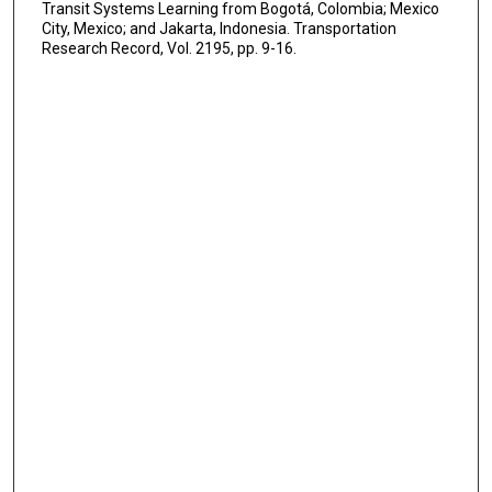
Transit Systems Learning from Bogotá, Colombia; Mexico
City, Mexico; and Jakarta, Indonesia. Transportation
Research Record, Vol. 2195, pp. 9-16.